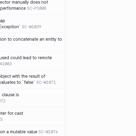
lector manually does not
e performance
SC-P1008
rap
eException`
SC-W1039
tion to concatenate an entity to
n used could lead to remote
A1003
ject with the result of
aluates to `false`
SC-W1071
 clause is
072
ter for cast
5
 on a mutable value
SC-W1076