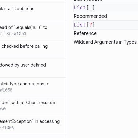
List
k if a `Double` is
Recommended
List
[
?
ead of `.equals(null)` to
Reference
ll`
SC-W1053
Wildcard Arguments in Types
e checked before calling
hadowed by user defined
licit type annotations to
W1058
ilder` with a `Char` results in
060
lementException` in accessing
-R1006