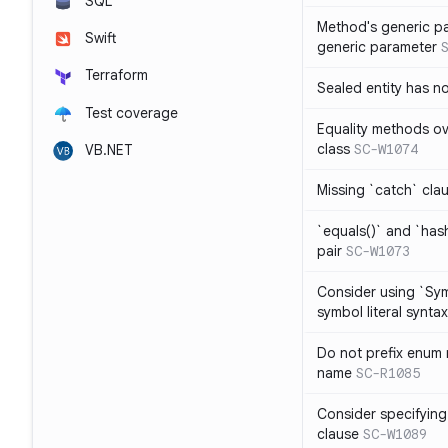
SQL
Method's generic p
Swift
generic parameter
Terraform
Sealed entity has 
Test coverage
Equality methods ov
class
SC-W1074
VB.NET
Missing `catch` clau
`equals()` and `has
pair
SC-W1073
Consider using `Sy
symbol literal syntax
Do not prefix enum
name
SC-R1085
Consider specifying
clause
SC-W1089