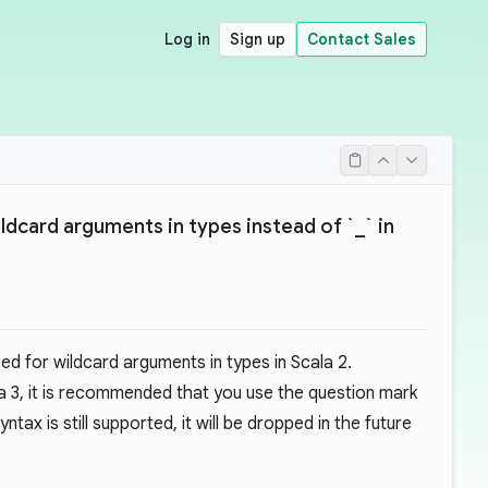
Log in
Sign up
Contact Sales
ildcard arguments in types instead of `_` in
d for wildcard arguments in types in Scala 2.
a 3, it is recommended that you use the question mark
ntax is still supported, it will be dropped in the future