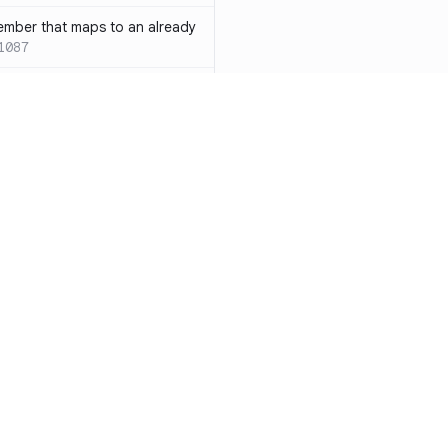
ember that maps to an already
1087
 with both `inline` and
s results in a compile-time error
ions
SC-W1088
rotected[this]` and
 deprecated
SC-W1090
word instead of the
7
duplicate condition
SC-W1086
Resources
Compa
rty is compared against values
te to the same result
SC-W1091
Documentation
vs. So
precated and will be phased
Blog
vs. Ch
ity
Changelog
vs. Ver