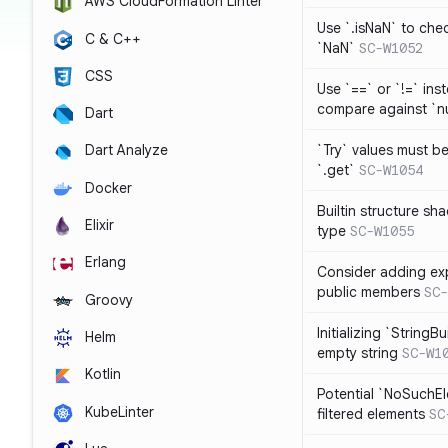
AWS CloudFormation Linter
Use `.isNaN` to chec
C & C++
`NaN`
SC-W1052
CSS
Use `==` or `!=` inst
compare against `nu
Dart
`Try` values must b
Dart Analyze
`.get`
SC-W1054
Docker
Builtin structure s
Elixir
type
SC-W1055
Erlang
Consider adding exp
public members
SC-
Groovy
Initializing `StringBu
Helm
empty string
SC-W1
Kotlin
Potential `NoSuchE
KubeLinter
filtered elements
SC