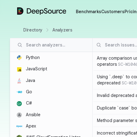
DeepSource
Benchmarks
Customers
Pricin
Directory
Analyzers
Python
Array comparison u
operators
SC-W104
JavaScript
Using `.deep` to co
Java
deprecated
SC-W10
Go
Invalid deprecated 
C#
Duplicate `case` bo
Ansible
Method parameter
Apex
Incorrect stringifica