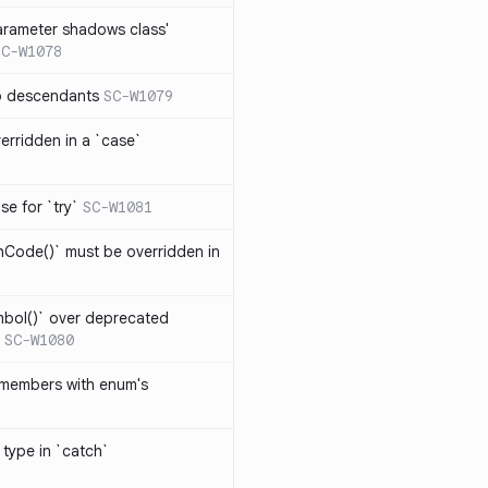
arameter shadows class'
SC-W1078
no descendants
SC-W1079
erridden in a `case`
se for `try`
SC-W1081
hCode()` must be overridden in
mbol()` over deprecated
SC-W1080
 members with enum's
 type in `catch`