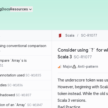
g
Docs
Resources
Scala
/
SC-R1077
sing conventional comparison
Consider using `?` for w
6
Scala 3
SC-R1077
mpare `Array`s is
51
Major
Anti-pattern
annotation used
SC-W1035
The underscore token was use
dies
SC-W1036
However, beginning with Scal
token instead. While the old sy
 shadowed
SC-W1037
Scala 3 versions.
tion of an `Array`
SC-W1047
Bad Practice