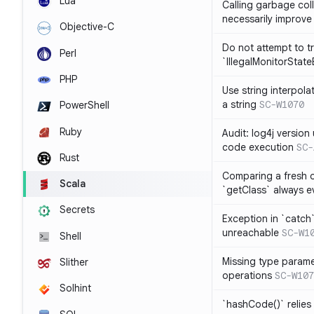
Lua
Calling garbage col
necessarily improv
Objective-C
Do not attempt to t
Perl
`IllegalMonitorStat
PHP
Use string interpola
a string
SC-W1070
PowerShell
Ruby
Audit: log4j versio
code execution
SC-
Rust
Comparing a fresh ob
Scala
`getClass` always ev
Secrets
Exception in `catch`
unreachable
SC-W1
Shell
Missing type parame
Slither
operations
SC-W107
Solhint
`hashCode()` relies