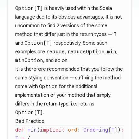
Option[T]
is heavily used within the Scala
language due to its obvious advantages. It is not
uncommon to find 2 versions of the same
method that differ just in the return types —
T
and
Option[T]
respectively. Some such
examples are
reduce
,
reduceOption
,
min
,
minOption
, and so on.
It is therefore recommended that you follow the
same styling convention — suffixing the method
name with
Option
for the additional
implementation of your method that simply
differs in the return type, i.e. returns
Option[T]
.
Bad Practice
def
 min
(
implicit
 ord
: 
Ordering
[
T
])
:
T
 =