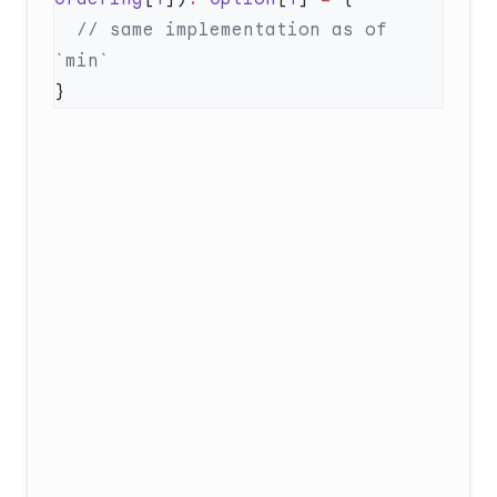
  // same implementation as of 