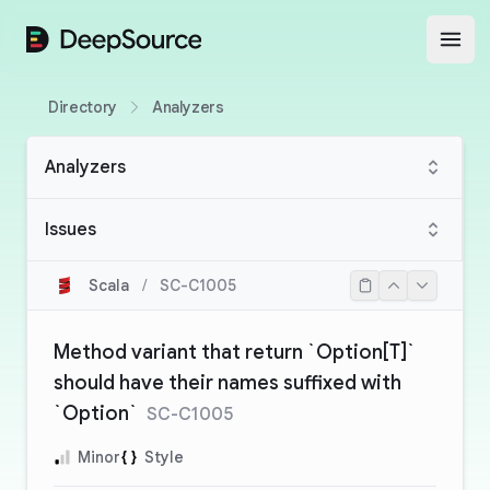
DeepSource
Open
Directory
Analyzers
Analyzers
Issues
Scala
/
SC-C1005
Method variant that return `Option[T]`
should have their names suffixed with
`Option`
SC-C1005
Minor
Style