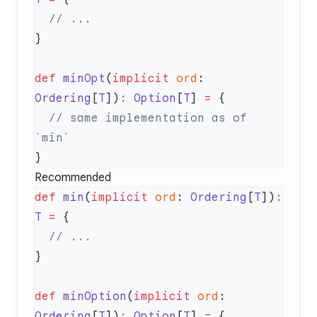
def
 minOpt
(
implicit
 ord
: 
Ordering
[
T
])
:
 Option
[
T
] 
=
  // same implementation as of 
Recommended
def
 min
(
implicit
 ord
: 
Ordering
[
T
])
:
T
 =
def
 minOption
(
implicit
 ord
: 
Ordering
[
T
])
:
 Option
[
T
] 
=