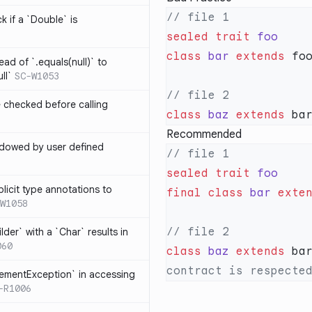
k if a `Double` is
sealed
 trait
class
 bar
 extends
ead of `.equals(null)` to
ll`
SC-W1053
e checked before calling
class
 baz
 extends
 ba
Recommended
hadowed by user defined
sealed
 trait
licit type annotations to
final
 class
 bar
 exte
W1058
ilder` with a `Char` results in
060
class
 baz
 extends
 ba
lementException` in accessing
-R1006