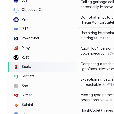
Lua
Calling garbage col
necessarily improv
Objective-C
Do not attempt to t
Perl
`IllegalMonitorStat
PHP
Use string interpola
a string
SC-W1070
PowerShell
Ruby
Audit: log4j versio
code execution
SC-
Rust
Comparing a fresh ob
Scala
`getClass` always ev
Secrets
Exception in `catch`
unreachable
SC-W1
Shell
Missing type parame
Slither
operations
SC-W107
Solhint
`hashCode()` relies