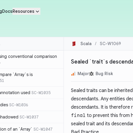
g
Docs
Resources
Scala
/
SC-W1069
sing conventional comparison
Sealed `trait`s descenda
6
Major
Bug Risk
mpare `Array`s is
51
Sealed traits can be inherited 
annotation used
SC-W1035
descendants. Any entities dec
dies
SC-W1036
descendants. It is therefor
final
to prevent this from 
 shadowed
SC-W1037
sealed trait and its descenda
tion of an `Array`
SC-W1047
Bad Practice