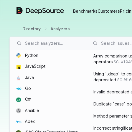
DeepSource
Benchmarks
Customers
Pricin
Directory
Analyzers
Python
Array comparison u
operators
SC-W104
JavaScript
Using `.deep` to co
Java
deprecated
SC-W10
Go
Invalid deprecated 
C#
Duplicate `case` bo
Ansible
Method parameter
Apex
Incorrect stringifica