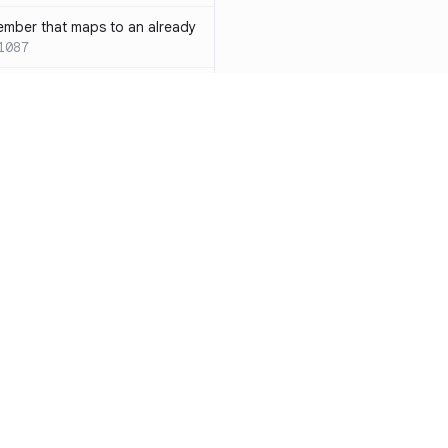
ember that maps to an already
1087
 with both `inline` and
s results in a compile-time error
ions
SC-W1088
rotected[this]` and
 deprecated
SC-W1090
word instead of the
7
duplicate condition
SC-W1086
Resources
Compa
rty is compared against values
te to the same result
SC-W1091
Documentation
vs. So
precated and will be phased
Blog
vs. Ch
ity
Changelog
vs. Ver