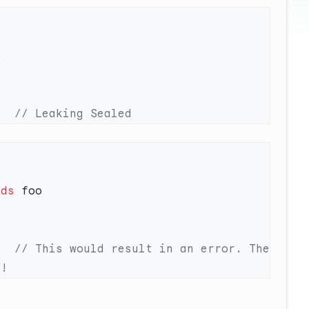
r  
nds
r  
// This would result in an error. The 