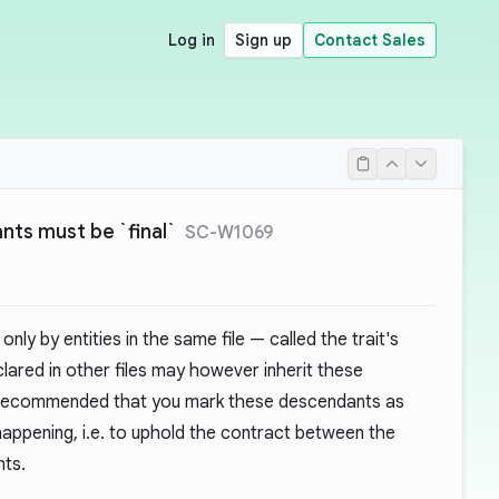
Log in
Sign up
Contact Sales
nts must be `final`
SC-W1069
only by entities in the same file — called the trait's
lared in other files may however inherit these
e recommended that you mark these descendants as
happening, i.e. to uphold the contract between the
nts.