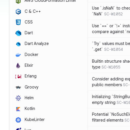
AWS CloudFormation Linter
Use `.isNaN` to chec
C & C++
`NaN`
SC-W1052
CSS
Use `==` or `!=` inst
compare against `nu
Dart
`Try` values must b
Dart Analyze
`.get`
SC-W1054
Docker
Builtin structure s
Elixir
type
SC-W1055
Erlang
Consider adding exp
public members
SC-
Groovy
Initializing `StringBu
Helm
empty string
SC-W1
Kotlin
Potential `NoSuchE
KubeLinter
filtered elements
SC