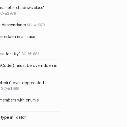
arameter shadows class'
SC-W1078
no descendants
SC-W1079
erridden in a `case`
se for `try`
SC-W1081
hCode()` must be overridden in
mbol()` over deprecated
SC-W1080
 members with enum's
 type in `catch`