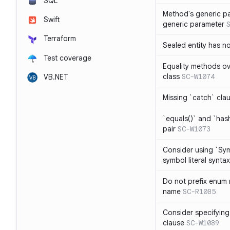
SQL
Method's generic p
Swift
generic parameter
Terraform
Sealed entity has 
Test coverage
Equality methods ov
class
SC-W1074
VB.NET
Missing `catch` clau
`equals()` and `has
pair
SC-W1073
Consider using `Sy
symbol literal syntax
Do not prefix enum
name
SC-R1085
Consider specifying
clause
SC-W1089