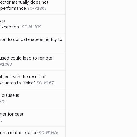
lector manually does not
e performance
SC-P1008
rap
eException`
SC-W1039
tion to concatenate an entity to
n used could lead to remote
A1003
ject with the result of
aluates to `false`
SC-W1071
 clause is
072
ter for cast
5
 on a mutable value
SC-W1076