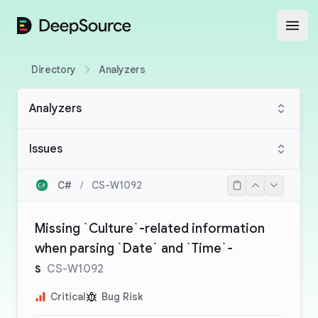
DeepSource
Open
Directory
Analyzers
Analyzers
Issues
C#
/
CS-W1092
Missing `Culture`-related information
when parsing `Date` and `Time`-
s
CS-W1092
Critical
Bug Risk