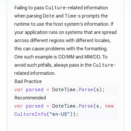
Failing to pass
Culture
-related information
when parsing
Date
and
Time
-s prompts the
runtime to use the host system's information. If
your application runs on systems that are spread
across different regions with different locales,
this can cause problems with the formatting.
One such example is DD/MM and MM/DD. To
avoid such pitfalls, always pass in the
Culture
-
related information.
Bad Practice
var
 parsed
 =
 DateTime.
Parse
Recommended
var
 parsed
 =
 DateTime.
Parse
(s, 
new
CultureInfo
(
"en-US"