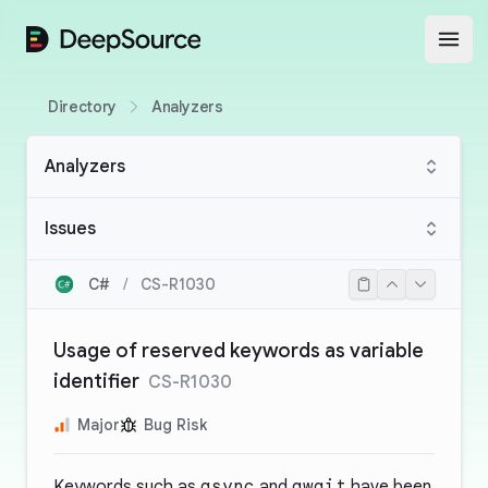
DeepSource
Open
Directory
Analyzers
Analyzers
Issues
C#
/
CS-R1030
Usage of reserved keywords as variable
identifier
CS-R1030
Major
Bug Risk
Keywords such as
async
and
await
have been