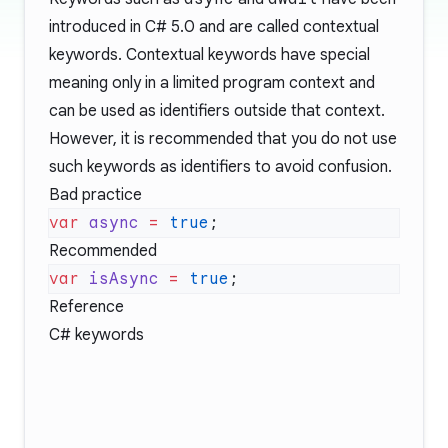
introduced in C# 5.0 and are called contextual
keywords. Contextual keywords have special
meaning only in a limited program context and
can be used as identifiers outside that context.
However, it is recommended that you do not use
such keywords as identifiers to avoid confusion.
Bad practice
var
 async
 =
 true
Recommended
var
 isAsync
 =
 true
Reference
C# keywords