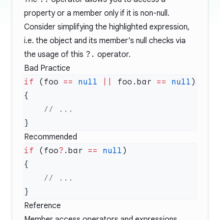
property or a member only if it is non-null.
Consider simplifying the highlighted expression,
i.e. the object and its member's null checks via
the usage of this
?.
operator.
Bad Practice
if
 (foo 
==
 null
 ||
 foo.bar 
==
 null
Recommended
if
 (foo
?
.bar 
==
 null
Reference
Member access operators and expressions