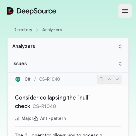
DeepSource
Open
Directory
Analyzers
Analyzers
Issues
C#
/
CS-R1040
Consider collapsing the `null`
check
CS-R1040
Major
Anti-pattern
The
?.
operator allows you to access a