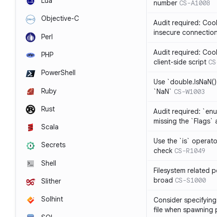
Lua
number
CS-A1008
Objective-C
Audit required: Cook
insecure connectio
Perl
Audit required: Coo
PHP
client-side script
CS
PowerShell
Use `double.IsNaN()`
Ruby
`NaN`
CS-W1003
Rust
Audit required: `en
missing the `Flags` 
Scala
Use the `is` operato
Secrets
check
CS-R1049
Shell
Filesystem related p
broad
CS-S1000
Slither
Solhint
Consider specifying 
file when spawning