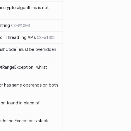
 crypto algorithms is not
string
CS-W1000
d `Thread`ing APIs
CS-W1002
ashCode` must be overridden
OfRangeException` whilst
or has same operands on both
on found in place of
sets the Exception's stack