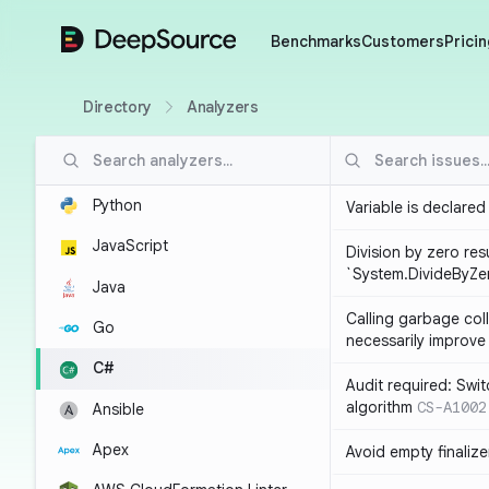
DeepSource
Benchmarks
Customers
Pricin
Directory
Analyzers
Python
Variable is declared
JavaScript
Division by zero resu
`System.DivideByZe
Java
Calling garbage col
Go
necessarily improv
C#
Audit required: Swit
algorithm
CS-A1002
Ansible
Apex
Avoid empty finalize