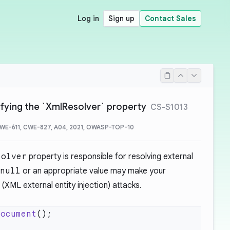
Log in
Sign up
Contact Sales
ifying the `XmlResolver` property
CS-S1013
CWE-611, CWE-827, A04, 2021, OWASP-TOP-10
solver
property is responsible for resolving external
null
or an appropriate value may make your
(XML external entity injection) attacks.
Document