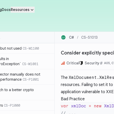
g
Docs
Resources
C#
/
CS-S1013
 but not used
CS-W1100
Consider explicitly spec
lts in
Critical
Security
A05, 
roException`
CS-W1081
lector manually does not
The
XmlDocument.XmlRe
e performance
CS-P1001
resources. Failing to set it to
ch to a better crypto
application vulnerable to XXE 
Bad Practice
rs
CS-P1000
var
 xmlDoc
 =
 new
 Xml