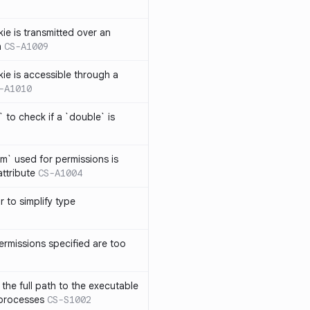
ie is transmitted over an
n
CS-A1009
kie is accessible through a
-A1010
 to check if a `double` is
um` used for permissions is
attribute
CS-A1004
r to simplify type
ermissions specified are too
the full path to the executable
 processes
CS-S1002