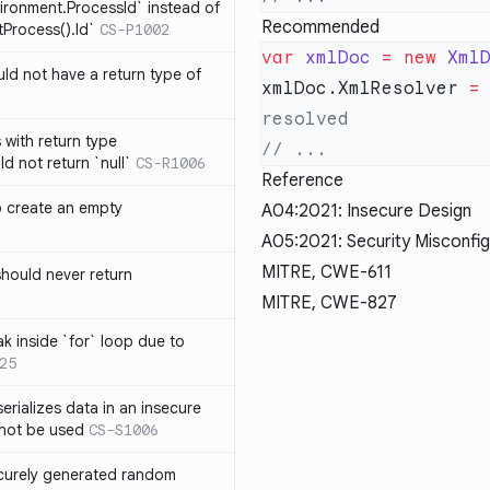
ironment.ProcessId` instead of
Recommended
Process().Id`
CS-P1002
var
 xmlDoc
 =
 new
 Xml
d not have a return type of
xmlDoc.XmlResolver 
=
with return type
d not return `null`
CS-R1006
Reference
o create an empty
A04:2021: Insecure Design
A05:2021: Security Misconfig
MITRE, CWE-611
hould never return
MITRE, CWE-827
k inside `for` loop due to
25
erializes data in an insecure
not be used
CS-S1006
ecurely generated random