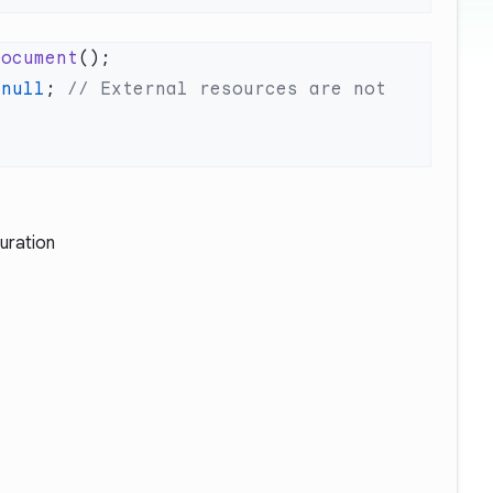
Document
 null
; 
// External resources are not 
uration