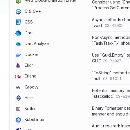
AWS CloudFormation Linter
Consider using `Env
`Process.GetCurrent
C & C++
Async methods shoul
CSS
`void`
CS-R1005
Dart
Non-Async methods 
`Task/Task<T>` shoul
Dart Analyze
Docker
Use `Guid.Empty` t
GUID
CS-R1007
Elixir
`ToString` method s
Erlang
`null`
CS-R1011
Groovy
Potential memory lea
`stackalloc`
CS-W10
Helm
Binary Formatter des
Kotlin
manner and should 
KubeLinter
Audit required: Ins