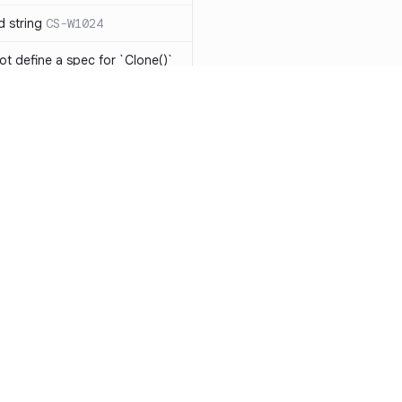
d string
CS-W1024
ot define a spec for `Clone()`
ot be implemented
CS-R1104
has the same expression in
CS-W1073
eing modified in nested
o `string[]` will result in
-W1075
ments should be
Resources
Compa
Documentation
vs. So
ts should be avoided
CS-W1077
Blog
vs. Ch
 should be mutually
1078
ity
Changelog
vs. Ver