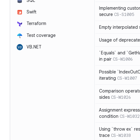
SQL
Implementing custom
Swift
secure
CS-S1005
Terraform
Empty interpolated 
Test coverage
Usage of deprecate
VB.NET
`Equals` and `GetH
in pair
CS-W1006
Possible `IndexOut
iterating
CS-W1007
Comparison operat
sides
CS-W1026
Assignment expressi
condition
CS-W1032
Using `throw ex` re
trace
CS-W1038