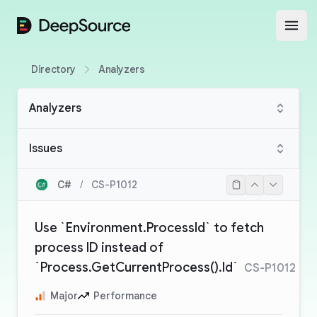
DeepSource
Open
Directory
Analyzers
Analyzers
Issues
C#
/
CS-P1012
Use `Environment.ProcessId` to fetch
process ID instead of
`Process.GetCurrentProcess().Id`
CS-P1012
Major
Performance