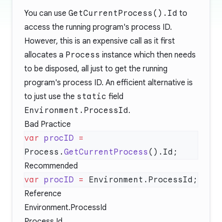
You can use
GetCurrentProcess().Id
to
access the running program's process ID.
However, this is an expensive call as it first
allocates a
Process
instance which then needs
to be disposed, all just to get the running
program's process ID. An efficient alternative is
to just use the
static
field
Environment.ProcessId
.
Bad Practice
var
 procID
 =
Process.
GetCurrentProcess
Recommended
var
 procID
 =
Reference
Environment.ProcessId
Process.Id