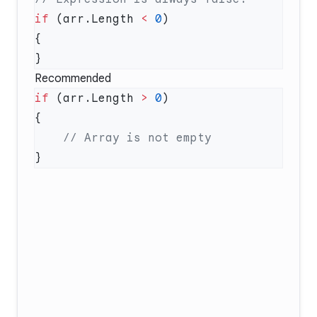
if
 (arr.Length 
<
 0
Recommended
if
 (arr.Length 
>
 0