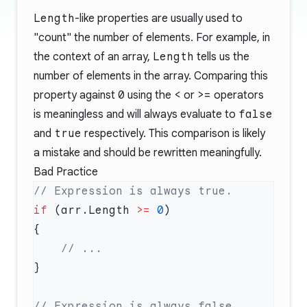
Length
-like properties are usually used to
"count" the number of elements. For example, in
the context of an array,
Length
tells us the
number of elements in the array. Comparing this
property against
0
using the
<
or
>=
operators
is meaningless and will always evaluate to
false
and
true
respectively. This comparison is likely
a mistake and should be rewritten meaningfully.
Bad Practice
if
 (arr.Length 
>=
 0