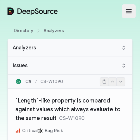
DeepSource
Open
Directory
Analyzers
Analyzers
Issues
C#
/
CS-W1090
`Length`-like property is compared
against values which always evaluate to
the same result
CS-W1090
Critical
Bug Risk