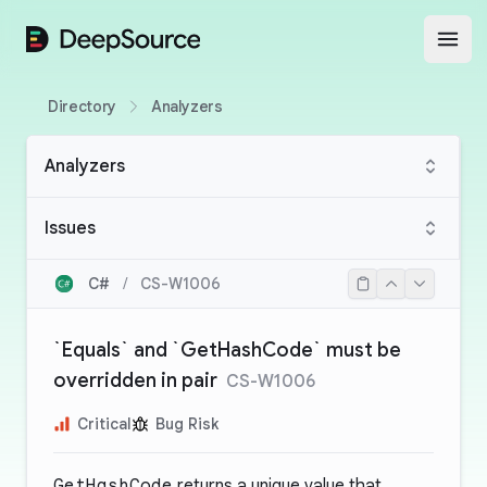
DeepSource
Open
Directory
Analyzers
Analyzers
Issues
C#
/
CS-W1006
`Equals` and `GetHashCode` must be
overridden in pair
CS-W1006
Critical
Bug Risk
GetHashCode
returns a unique value that