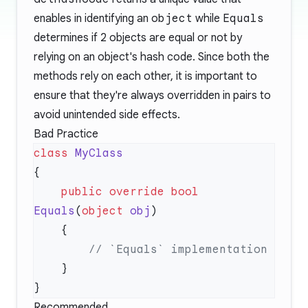
enables in identifying an
object
while
Equals
determines if 2 objects are equal or not by
relying on an object's hash code. Since both the
methods rely on each other, it is important to
ensure that they're always overridden in pairs to
avoid unintended side effects.
Bad Practice
class
    public
 override
 bool
Equals
(
object
 obj
Recommended