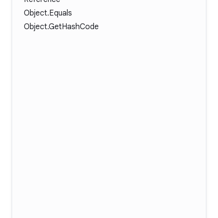
Object.Equals
Object.GetHashCode