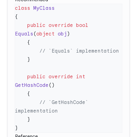
class
    public
 override
 bool
Equals
(
object
 obj
    public
 override
 int
GetHashCode
        // `GetHashCode` 
Reference