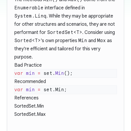
Enumerable
interface defined in
System.Linq
. While they may be appropriate
for other structures and scenarios, they are not
performant for
SortedSet<T>
. Consider using
Sorted<T>
's own properties
Min
and
Max
as
they're efficient and tailored for this very
purpose.
Bad Practice
var
 min
 =
 set.
Min
Recommended
var
 min
 =
References
SortedSet
.Min
SortedSet
.Max