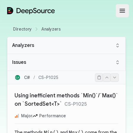
DeepSource
Open
Directory
Analyzers
Analyzers
Issues
C#
/
CS-P1025
Using inefficient methods `Min()`/`Max()`
on `SortedSet<T>`
CS-P1025
Major
Performance
The methods
Min()
and
Max()
come from the