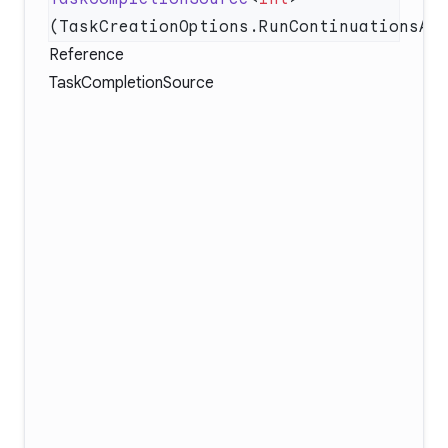
Reference
TaskCompletionSource