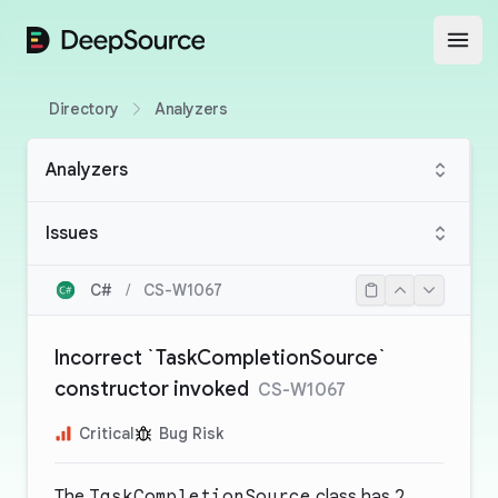
DeepSource
Open
Directory
Analyzers
Analyzers
Issues
C#
/
CS-W1067
Incorrect `TaskCompletionSource`
constructor invoked
CS-W1067
Critical
Bug Risk
The
TaskCompletionSource
class has 2