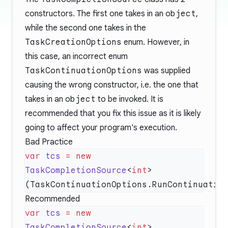
constructors. The first one takes in an
object
,
while the second one takes in the
TaskCreationOptions
enum. However, in
this case, an incorrect enum
TaskContinuationOptions
was supplied
causing the wrong constructor, i.e. the one that
takes in an
object
to be invoked. It is
recommended that you fix this issue as it is likely
going to affect your program's execution.
Bad Practice
var
 tcs
 =
 new
TaskCompletionSource
<
int
>
Recommended
var
 tcs
 =
 new
TaskCompletionSource
<
int
>