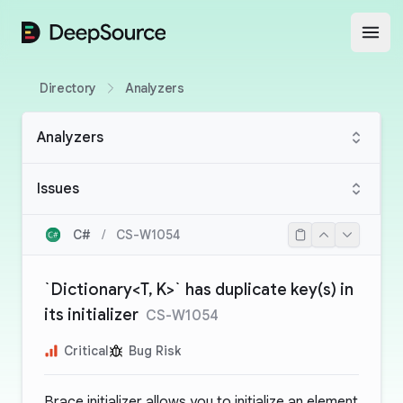
DeepSource
Open
Directory
Analyzers
Analyzers
Issues
C#
/
CS-W1054
`Dictionary<T, K>` has duplicate key(s) in
its initializer
CS-W1054
Critical
Bug Risk
Brace initializer allows you to initialize an element