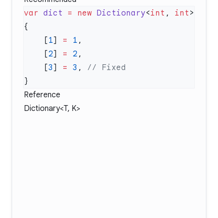
var
 dict
 =
 new
 Dictionary
<
int
, 
int
    [
1
] 
=
 1
    [
2
] 
=
 2
    [
3
] 
=
 3
, 
Reference
Dictionary<T, K>