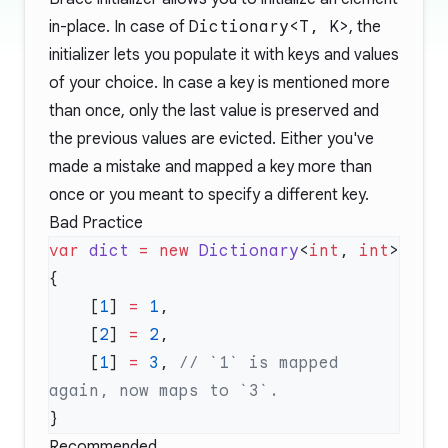
in-place. In case of
Dictionary<T, K>
, the
initializer lets you populate it with keys and values
of your choice. In case a key is mentioned more
than once, only the last value is preserved and
the previous values are evicted. Either you've
made a mistake and mapped a key more than
once or you meant to specify a different key.
Bad Practice
var
 dict
 =
 new
 Dictionary
<
int
, 
int
    [
1
] 
=
 1
    [
2
] 
=
 2
    [
1
] 
=
 3
, 
// `1` is mapped 
Recommended