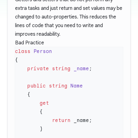
extra tasks and just return and set values may be
changed to auto-properties. This reduces the
lines of code that you need to write and
improves readability.
Bad Practice
class
    private
 string
 _name
    public
 string
            return