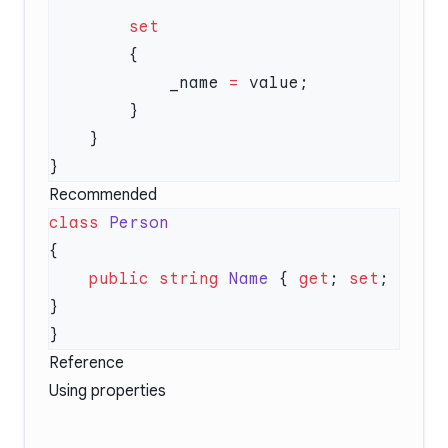
            _name 
=
Recommended
class
    public
 string
 Name
 { 
get
; 
set
; 
Reference
Using properties