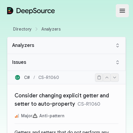
DeepSource
Open
Directory
Analyzers
Analyzers
Issues
C#
/
CS-R1060
Consider changing explicit getter and
setter to auto-property
CS-R1060
Major
Anti-pattern
Getters and setters that do not perform any