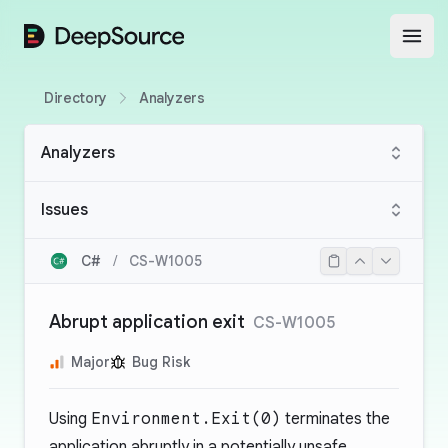
DeepSource
Open
Directory
Analyzers
Analyzers
Issues
C#
/
CS-W1005
Abrupt application exit
CS-W1005
Major
Bug Risk
Using
Environment.Exit(0)
terminates the
application abruptly in a potentially unsafe