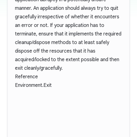
manner. An application should always try to quit
gracefully irrespective of whether it encounters
an error or not. If your application has to
terminate, ensure that it implements the required
cleanup/dispose methods to at least safely
dispose off the resources that it has
acquired/locked to the extent possible and then
exit cleanly/gracefully.
Reference
Environment.Exit