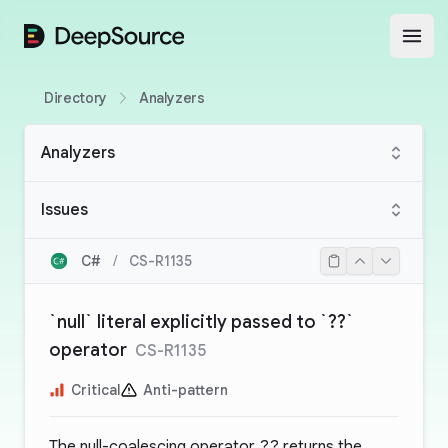
DeepSource
Open
Directory
Analyzers
Analyzers
Issues
C#
/
CS-R1135
`null` literal explicitly passed to `??`
operator
CS-R1135
Critical
Anti-pattern
The null-coalescing operator
??
returns the