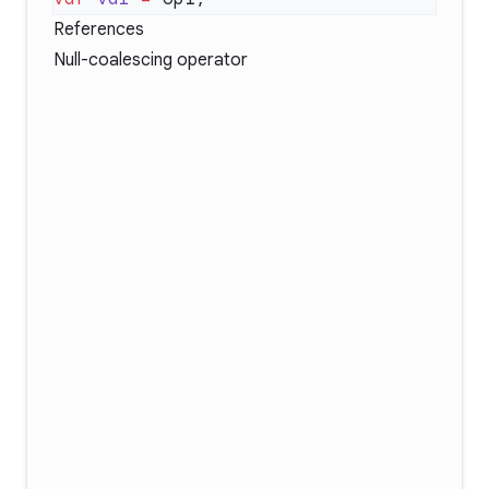
References
Null-coalescing operator