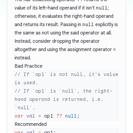
value of its left-hand operand if it isn't
null
;
otherwise, it evaluates the right-hand operand
and returns its result. Passing in
null
explicitly is
the same as not using the said operator at all.
Instead, consider dropping the operator
altogether and using the assignment operator
=
instead.
Bad Practice
// If `op1` is not null, it's value 
// If `op1` is `null`, the right-
hand operand is returned, i.e. 
var
 val
 =
 op1 
??
 null
Recommended
var
 val
 =