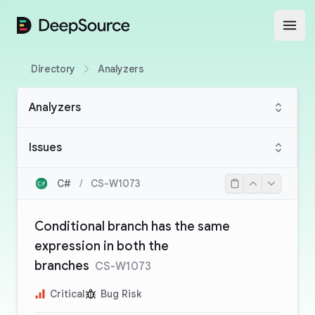
DeepSource
Open
Directory
Analyzers
Analyzers
Issues
C#
/
CS-W1073
Conditional branch has the same
expression in both the
branches
CS-W1073
Critical
Bug Risk