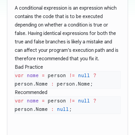
A conditional expression is an expression which
contains the code that is to be executed
depending on whether a condition is true or
false. Having identical expressions for both the
true and false branches is likely a mistake and
can affect your program's execution path and is
therefore recommended that you fix it.
Bad Practice
var
 name
 =
 person 
!=
 null
 ?
person.Name 
:
Recommended
var
 name
 =
 person 
!=
 null
 ?
person.Name 
:
 null