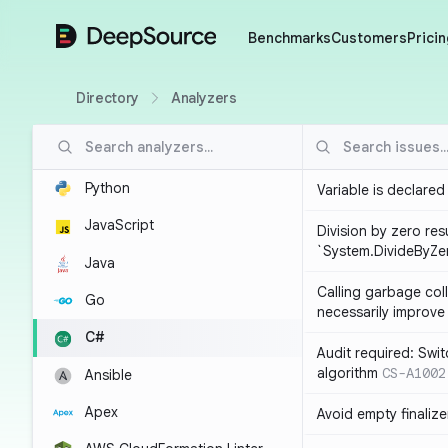
DeepSource
Benchmarks
Customers
Pricin
Directory
Analyzers
Python
Variable is declared
JavaScript
Division by zero resu
`System.DivideByZe
Java
Calling garbage col
Go
necessarily improv
C#
Audit required: Swit
algorithm
CS-A1002
Ansible
Apex
Avoid empty finalize