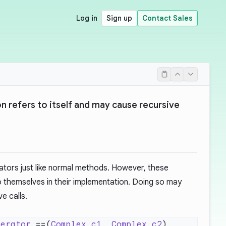
Log in
Sign up
Contact Sales
 refers to itself and may cause recursive
ators just like normal methods. However, these
o themselves in their implementation. Doing so may
ve calls.
perator
 ==(
Complex
 c1
, 
Complex
 c2