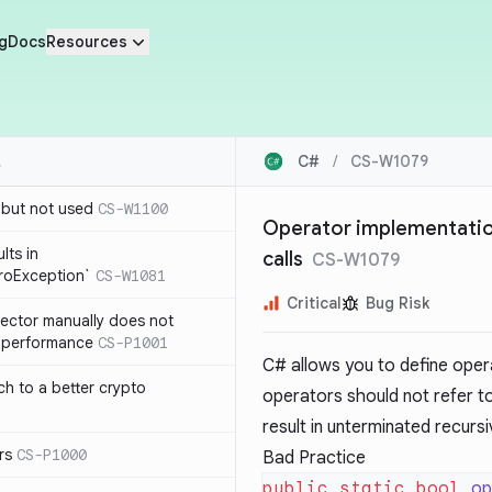
g
Docs
Resources
C#
/
CS-W1079
 but not used
CS-W1100
Operator implementation
lts in
calls
CS-W1079
roException`
CS-W1081
Critical
Bug Risk
lector manually does not
e performance
CS-P1001
C# allows you to define oper
ch to a better crypto
operators should not refer t
result in unterminated recursi
rs
CS-P1000
Bad Practice
public
 static
 bool
 o