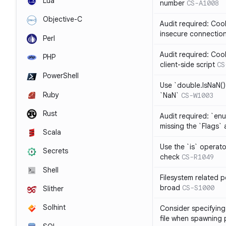
Lua
number
CS-A1008
Objective-C
Audit required: Cook
insecure connectio
Perl
Audit required: Coo
PHP
client-side script
CS
PowerShell
Use `double.IsNaN()`
Ruby
`NaN`
CS-W1003
Rust
Audit required: `en
missing the `Flags` 
Scala
Use the `is` operato
Secrets
check
CS-R1049
Shell
Filesystem related p
broad
CS-S1000
Slither
Solhint
Consider specifying 
file when spawning