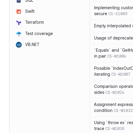
SQL
Implementing custom
Swift
secure
CS-S1005
Terraform
Empty interpolated 
Test coverage
Usage of deprecate
VB.NET
`Equals` and `GetH
in pair
CS-W1006
Possible `IndexOut
iterating
CS-W1007
Comparison operat
sides
CS-W1026
Assignment expressi
condition
CS-W1032
Using `throw ex` re
trace
CS-W1038