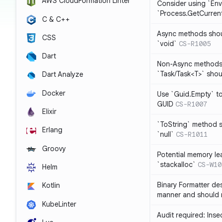
AWS CloudFormation Linter
Consider using `Env
`Process.GetCurrent
C & C++
Async methods shoul
CSS
`void`
CS-R1005
Dart
Non-Async methods 
`Task/Task<T>` shoul
Dart Analyze
Docker
Use `Guid.Empty` t
GUID
CS-R1007
Elixir
`ToString` method s
Erlang
`null`
CS-R1011
Groovy
Potential memory lea
`stackalloc`
CS-W10
Helm
Binary Formatter des
Kotlin
manner and should 
KubeLinter
Audit required: Ins