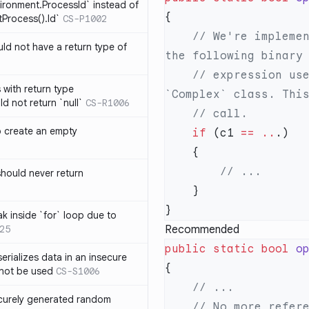
ironment.ProcessId` instead of
Process().Id`
CS-P1002
    // We're implementing `==` for `Complex` class. However, 
d not have a return type of
    // expression uses `==` for comparing an instance of 
with return type
d not return `null`
CS-R1006
o create an empty
    if
 (c1 
==
 ..
hould never return
k inside `for` loop due to
25
Recommended
public
 static
 bool
 o
erializes data in an insecure
not be used
CS-S1006
ecurely generated random