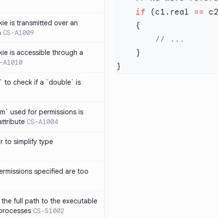
    if
 (c1.real 
==
 c
ie is transmitted over an
n
CS-A1009
kie is accessible through a
-A1010
 to check if a `double` is
um` used for permissions is
attribute
CS-A1004
r to simplify type
ermissions specified are too
the full path to the executable
 processes
CS-S1002