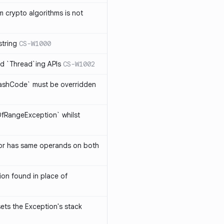
 crypto algorithms is not
string
CS-W1000
d `Thread`ing APIs
CS-W1002
ashCode` must be overridden
OfRangeException` whilst
or has same operands on both
on found in place of
sets the Exception's stack