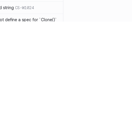
d string
CS-W1024
ot define a spec for `Clone()`
ot be implemented
CS-R1104
has the same expression in
CS-W1073
eing modified in nested
o `string[]` will result in
-W1075
ments should be
Resources
Compa
Documentation
vs. So
ts should be avoided
CS-W1077
Blog
vs. Ch
 should be mutually
1078
ity
Changelog
vs. Ver