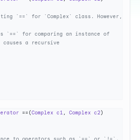
perator
 ==(
Complex
 c1
, 
Complex
 c2