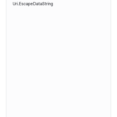
Uri.EscapeDataString