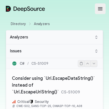
DeepSource
Open
Directory
Analyzers
Analyzers
Issues
C#
/
CS-S1009
Consider using `Uri.EscapeDataString()`
instead of
`Uri.EscapeUriString()`
CS-S1009
Critical
Security
CWE-502, SANS-TOP-25, OWASP-TOP-10, A08