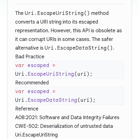
The
Uri.EscapeUriString()
method
converts a URI string into its escaped
representation. However, this API is obsolete as
it can corrupt URIs in some cases. The safer
alternative is
Uri.EscapeDataString()
.
Bad Practice
var
 escaped
 =
Uri.
EscapeUriString
Recommended
var
 escaped
 =
Uri.
EscapeDataString
Reference
A08:2021: Software and Data Integrity Failures
CWE-502: Deserialization of untrusted data
Uri.EscapeUriString