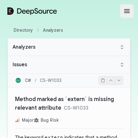
DeepSource
Open
Directory
Analyzers
Analyzers
Issues
C#
/
CS-W1033
Method marked as `extern` is missing
relevant attribute
CS-W1033
Major
Bug Risk
The keyword
extern
indicates that a method