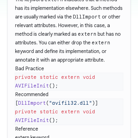
has its implementation elsewhere. Such methods
are usually marked via the
DllImport
or other
relevant attributes. However, in this case, a
method is clearly marked as
extern
but has no
attributes. You can either drop the
extern
keyword and define its implementation, or
annotate it with an appropriate attribute.
Bad Practice
private
 static
 extern
 void
AVIFileInit
Recommended
[
DllImport
(
"avifil32.dll"
private
 static
 extern
 void
AVIFileInit
Reference
extern keyword