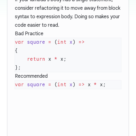
consider refactoring it to move away from block
syntax to expression body. Doing so makes your
code easier to read.
Bad Practice
var
 square
 =
 (
int
 x
) 
    return
 x 
*
Recommended
var
 square
 =
 (
int
 x
) 
=>
 x 
*