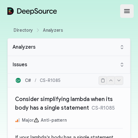
DeepSource
Open
Directory
Analyzers
Analyzers
Issues
C#
/
CS-R1085
Consider simplifying lambda when its
body has a single statement
CS-R1085
Major
Anti-pattern
If your lambda's body has a single statement,