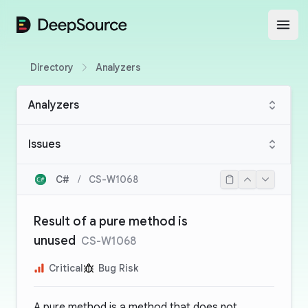
DeepSource
Open
Directory
Analyzers
Analyzers
Issues
C#
/
CS-W1068
Result of a pure method is
unused
CS-W1068
Critical
Bug Risk
A pure method is a method that does not