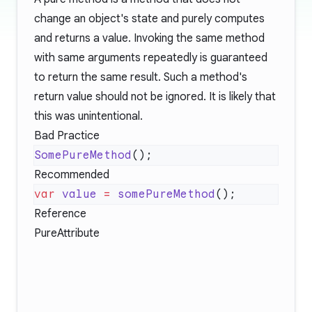
change an object's state and purely computes
and returns a value. Invoking the same method
with same arguments repeatedly is guaranteed
to return the same result. Such a method's
return value should not be ignored. It is likely that
this was unintentional.
Bad Practice
SomePureMethod
Recommended
var
 value
 =
 somePureMethod
Reference
PureAttribute