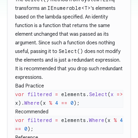
transforms an
IEnumerable<T>
's elements
based on the lambda specified. An identity
function is a function that returns the same
element unchanged that was passed as its
argument. Since such a function does nothing
useful, passing it to
Select()
does not modify
the elements and is just a redundant expression.
It is recommended that you drop such redundant
expressions.
Bad Practice
var
 filtered
 =
 elements.
Select
(
x
 =>
x).
Where
(x 
%
 4
 ==
 0
Recommended
var
 filtered
 =
 elements.
Where
(x 
%
 4
==
 0
Reference