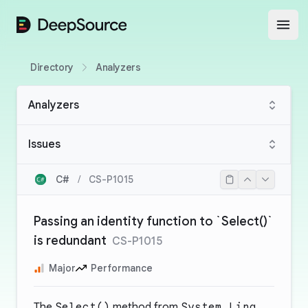
DeepSource
Open
Directory
Analyzers
Analyzers
Issues
C#
/
CS-P1015
Passing an identity function to `Select()`
is redundant
CS-P1015
Major
Performance
The
Select()
method from
System.Linq