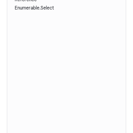
Enumerable.Select