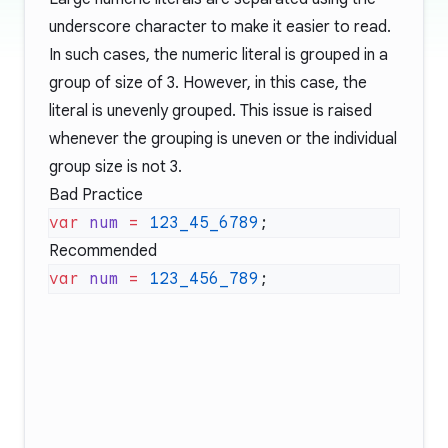
underscore character to make it easier to read.
In such cases, the numeric literal is grouped in a
group of size of 3. However, in this case, the
literal is unevenly grouped. This issue is raised
whenever the grouping is uneven or the individual
group size is not 3.
Bad Practice
var
 num
 =
 123_45_6789
Recommended
var
 num
 =
 123_456_789