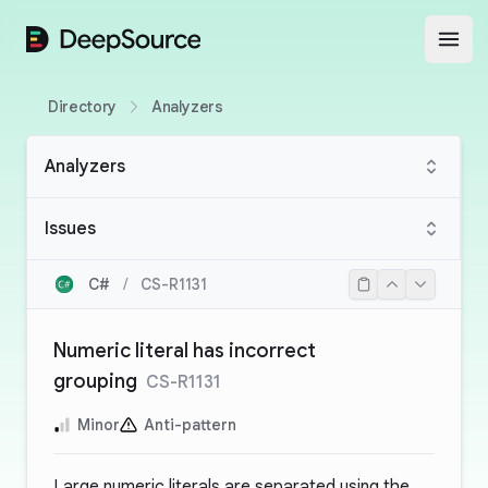
DeepSource
Open
Directory
Analyzers
Analyzers
Issues
C#
/
CS-R1131
Numeric literal has incorrect
grouping
CS-R1131
Minor
Anti-pattern
Large numeric literals are separated using the