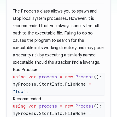
The
Process
class allows you to spawn and
stop local system processes. However, it is
recommended that you always specify the full
path to the executable file. Failing to do so
causes the program to search for the
executable in its working directory and may pose
a security risk by executing a similarly named
executable should the attacker find a leverage.
Bad Practice
using
 var
 process
 =
 new
 Process
myProcess.StartInfo.FileName 
=
"foo"
Recommended
using
 var
 process
 =
 new
 Process
myProcess.StartInfo.FileName 
=