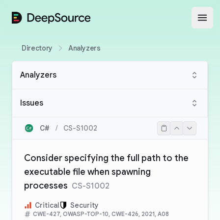
DeepSource
Open
Directory
Analyzers
Analyzers
Issues
C#
/
CS-S1002
Consider specifying the full path to the
executable file when spawning
processes
CS-S1002
Critical
Security
CWE-427, OWASP-TOP-10, CWE-426, 2021, A08