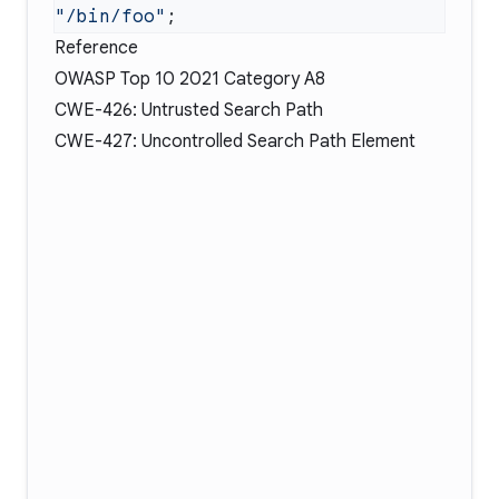
"/bin/foo"
Reference
OWASP Top 10 2021 Category A8
CWE-426: Untrusted Search Path
CWE-427: Uncontrolled Search Path Element