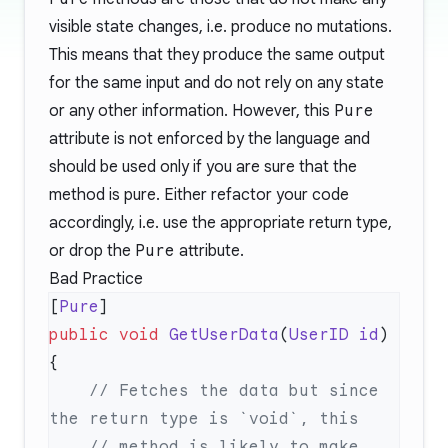
visible state changes, i.e. produce no mutations.
This means that they produce the same output
for the same input and do not rely on any state
or any other information. However, this
Pure
attribute is not enforced by the language and
should be used only if you are sure that the
method is pure. Either refactor your code
accordingly, i.e. use the appropriate return type,
or drop the
Pure
attribute.
Bad Practice
[
Pure
public
 void
 GetUserData
(
UserID
 id
    // Fetches the data but since 
    // method is likely to make 