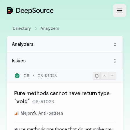
DeepSource
Open
Directory
Analyzers
Analyzers
Issues
C#
/
CS-R1023
Pure methods cannot have return type
`void`
CS-R1023
Major
Anti-pattern
Pure
methods are those that do not make any