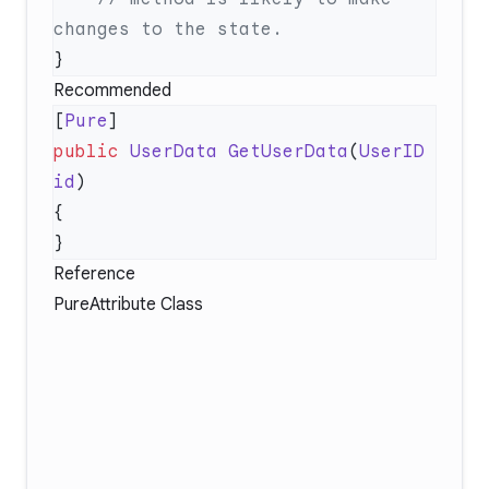
Recommended
[
Pure
public
 UserData
 GetUserData
(
UserID
id
Reference
PureAttribute Class