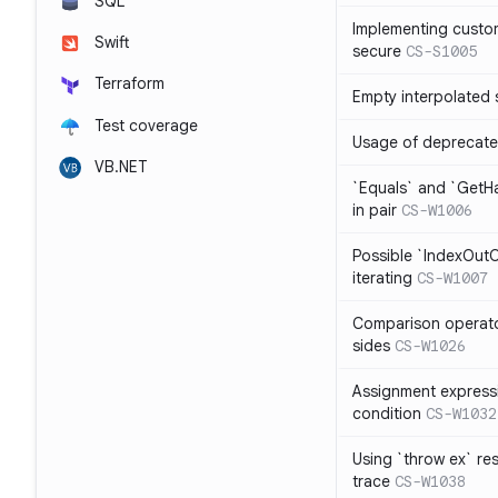
SQL
Implementing custom
Swift
secure
CS-S1005
Terraform
Empty interpolated 
Test coverage
Usage of deprecate
VB.NET
`Equals` and `GetH
in pair
CS-W1006
Possible `IndexOut
iterating
CS-W1007
Comparison operat
sides
CS-W1026
Assignment expressi
condition
CS-W1032
Using `throw ex` re
trace
CS-W1038