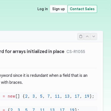
Log in
Sign up
Contact Sales
for arrays initialized in place
CS-R1055
yword since it is redundant when a field that is an
ce with braces.
s
 =
 new
[] {
2
, 
3
, 
5
, 
7
, 
11
, 
13
, 
17
, 
19
s
 =
 {
2
, 
3
, 
5
, 
7
, 
11
, 
13
, 
17
, 
19