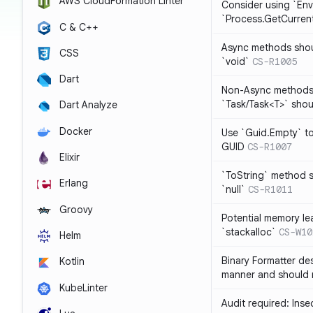
AWS CloudFormation Linter
Consider using `Env
`Process.GetCurrent
C & C++
Async methods shoul
CSS
`void`
CS-R1005
Dart
Non-Async methods 
`Task/Task<T>` shoul
Dart Analyze
Docker
Use `Guid.Empty` t
GUID
CS-R1007
Elixir
`ToString` method s
Erlang
`null`
CS-R1011
Groovy
Potential memory lea
`stackalloc`
CS-W10
Helm
Binary Formatter des
Kotlin
manner and should 
KubeLinter
Audit required: Ins