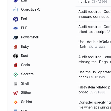
Lua
number
CS-A1008
Objective-C
Audit required: Cook
insecure connectio
Perl
Audit required: Coo
PHP
client-side script
CS
PowerShell
Use `double.IsNaN()`
Ruby
`NaN`
CS-W1003
Rust
Audit required: `en
missing the `Flags` 
Scala
Use the `is` operato
Secrets
check
CS-R1049
Shell
Filesystem related p
broad
CS-S1000
Slither
Solhint
Consider specifying 
file when spawning