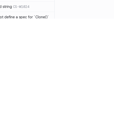
d string
CS-W1024
ot define a spec for `Clone()`
ot be implemented
CS-R1104
has the same expression in
CS-W1073
eing modified in nested
o `string[]` will result in
-W1075
ments should be
Resources
Compa
Documentation
vs. So
ts should be avoided
CS-W1077
Blog
vs. Ch
 should be mutually
1078
ity
Changelog
vs. Ver