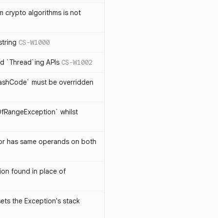
 crypto algorithms is not
string
CS-W1000
d `Thread`ing APIs
CS-W1002
ashCode` must be overridden
OfRangeException` whilst
or has same operands on both
on found in place of
sets the Exception's stack