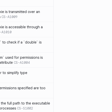
ie is transmitted over an
n
CS-A1009
kie is accessible through a
-A1010
 to check if a `double` is
um` used for permissions is
attribute
CS-A1004
r to simplify type
ermissions specified are too
the full path to the executable
 processes
CS-S1002