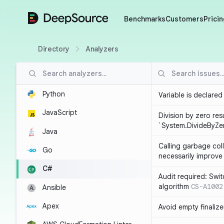
DeepSource
Benchmarks
Customers
Pricin
Directory
Analyzers
Python
Variable is declared
JavaScript
Division by zero resu
`System.DivideByZe
Java
Calling garbage col
Go
necessarily improv
C#
Audit required: Swit
algorithm
CS-A1002
Ansible
Apex
Avoid empty finalize