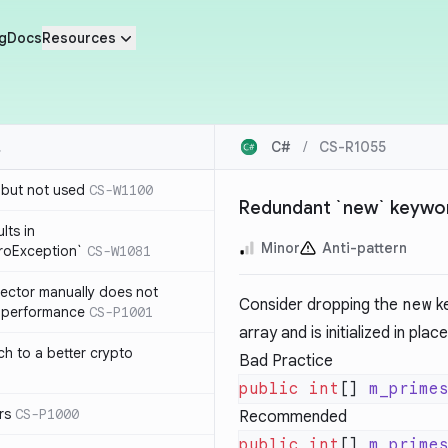
g
Docs
Resources
C#
/
CS-R1055
 but not used
CS-W1100
Redundant `new` keyword 
lts in
Minor
Anti-pattern
roException`
CS-W1081
lector manually does not
Consider dropping the
new
ke
e performance
CS-P1001
array and is initialized in pla
ch to a better crypto
Bad Practice
public
 int
[] 
m_prime
rs
CS-P1000
Recommended
public
 int
[] 
m_prime