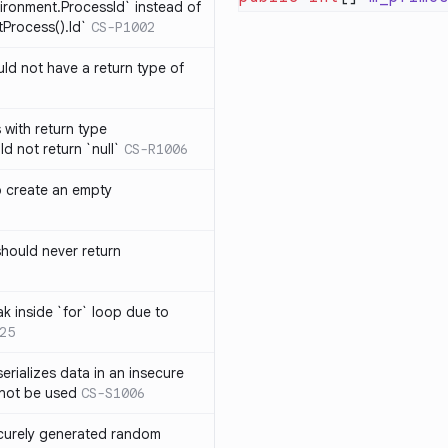
ironment.ProcessId` instead of
Process().Id`
CS-P1002
d not have a return type of
with return type
d not return `null`
CS-R1006
o create an empty
hould never return
k inside `for` loop due to
25
erializes data in an insecure
not be used
CS-S1006
ecurely generated random