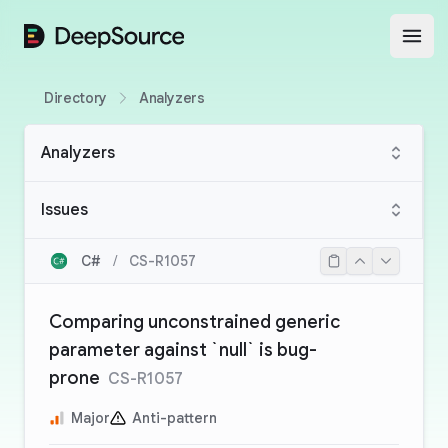
DeepSource
Open
Directory
Analyzers
Analyzers
Issues
C#
/
CS-R1057
Comparing unconstrained generic
parameter against `null` is bug-
prone
CS-R1057
Major
Anti-pattern