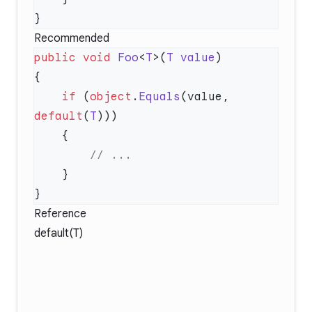
Recommended
public
 void
 Foo
<
T
>(
T
 value
    if
 (
object
.
Equals
(value, 
default
(
T
Reference
default(T)