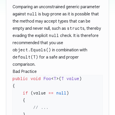
Comparing an unconstrained generic parameter
against
null
is bug-prone as it is possible that
the method may accept types that can be
empty and never null, such as
struct
s, thereby
evading the explicit
null
check. It is therefore
recommended that you use
object.Equals()
in combination with
default(T)
for a safe and proper
comparison.
Bad Practice
public
 void
 Foo
<
T
>(
T
 value
    if
 (value 
==
 null