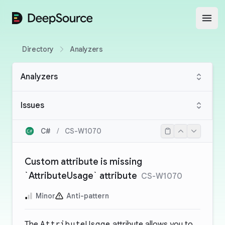
DeepSource
Open
Directory
Analyzers
Analyzers
Issues
C#
/
CS-W1070
Custom attribute is missing
`AttributeUsage` attribute
CS-W1070
Minor
Anti-pattern
The
AttributeUsage
attribute allows you to