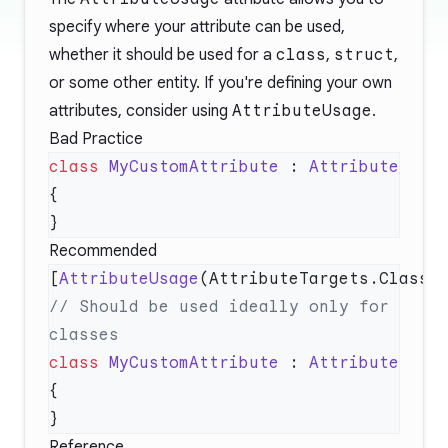
specify where your attribute can be used,
whether it should be used for a
class
,
struct
,
or some other entity. If you're defining your own
attributes, consider using
AttributeUsage
.
Bad Practice
class
 MyCustomAttribute
 : 
Recommended
[
AttributeUsage
// Should be used ideally only for 
class
 MyCustomAttribute
 : 
Reference