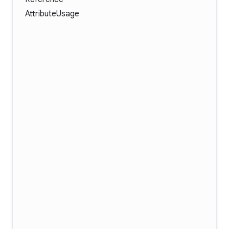
AttributeUsage