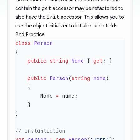
contain the
get
accessor may be refactored to
also have the
init
accessor. This allows you to
use the object initializer to initialize such fields.
Bad Practice
class
    public
 string
 Name
 { 
get
    public
 Person
(
string
 name
        Name 
=
var
 person
 =
 new
 Person
(
"John"