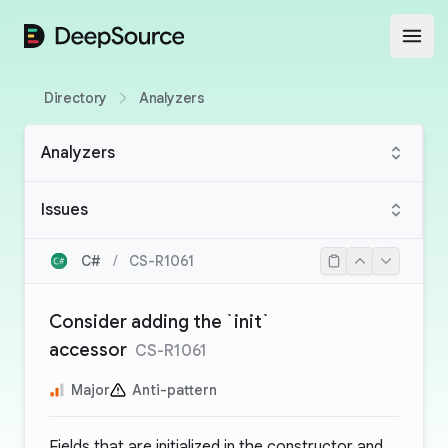
DeepSource
Open
Directory
Analyzers
Analyzers
Issues
C#
/
CS-R1061
Consider adding the `init`
accessor
CS-R1061
Major
Anti-pattern
Fields that are initialized in the constructor and