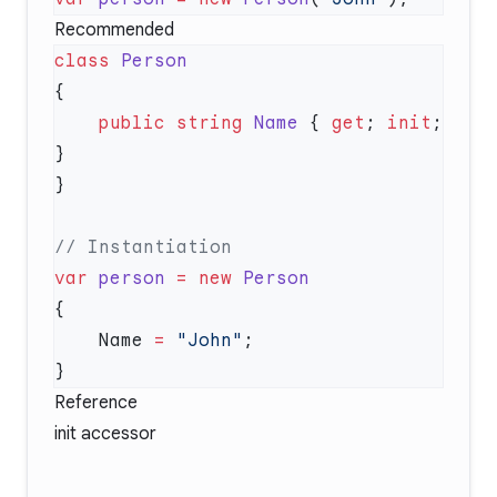
Recommended
class
    public
 string
 Name
 { 
get
; 
init
; 
var
 person
 =
 new
    Name 
=
 "John"
Reference
init accessor