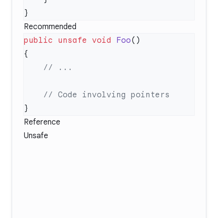
Recommended
public
 unsafe
 void
 Foo
Reference
Unsafe