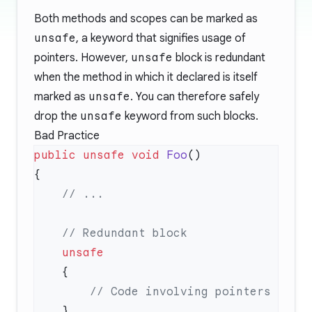
Both methods and scopes can be marked as
unsafe
, a keyword that signifies usage of
pointers. However,
unsafe
block is redundant
when the method in which it declared is itself
marked as
unsafe
. You can therefore safely
drop the
unsafe
keyword from such blocks.
Bad Practice
public
 unsafe
 void
 Foo