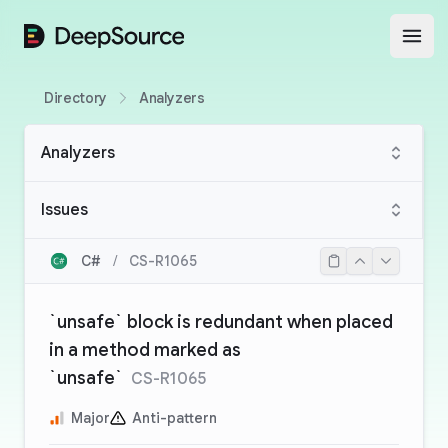
DeepSource
Open
Directory
Analyzers
Analyzers
Issues
C#
/
CS-R1065
`unsafe` block is redundant when placed
in a method marked as
`unsafe`
CS-R1065
Major
Anti-pattern