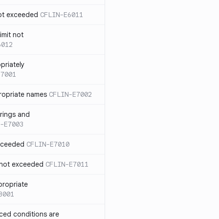
not exceeded
CFLIN-E6011
imit not
6012
priately
E7001
ropriate names
CFLIN-E7002
rings and
-E7003
exceeded
CFLIN-E7010
 not exceeded
CFLIN-E7011
propriate
8001
nced conditions are