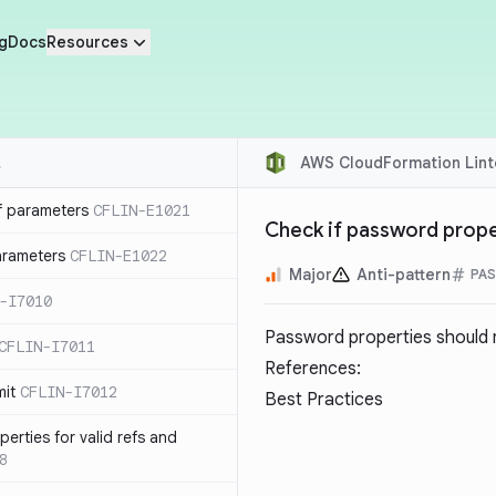
g
Docs
Resources
AWS CloudFormation Lint
f parameters
CFLIN-E1021
Check if password prope
parameters
CFLIN-E1022
Major
Anti-pattern
PAS
-I7010
Password properties should 
CFLIN-I7011
References:
mit
CFLIN-I7012
Best Practices
erties for valid refs and
8