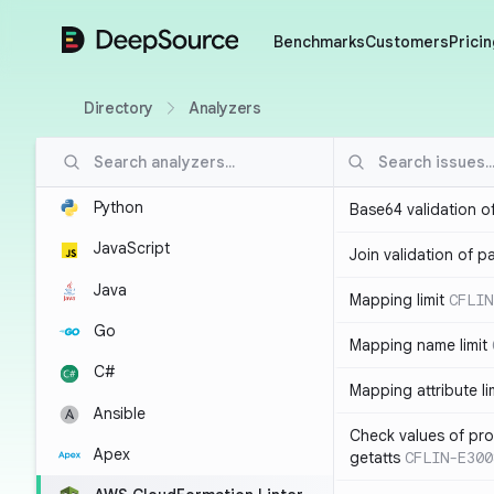
DeepSource
Benchmarks
Customers
Pricin
Directory
Analyzers
Python
Base64 validation o
JavaScript
Join validation of 
Java
Mapping limit
CFLIN
Go
Mapping name limit
C#
Mapping attribute li
Ansible
Check values of prop
Apex
getatts
CFLIN-E300