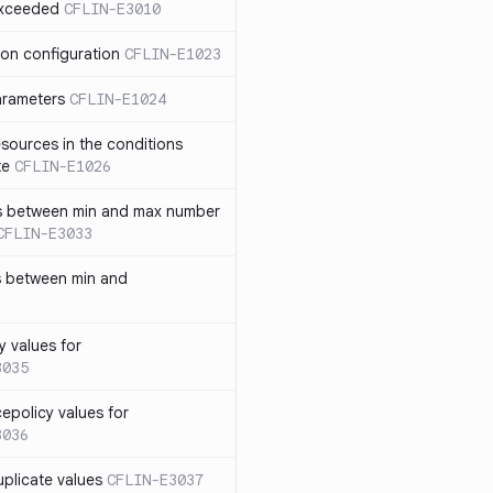
exceeded
CFLIN-E3010
ion configuration
CFLIN-E1023
parameters
CFLIN-E1024
sources in the conditions
te
CFLIN-E1026
has between min and max number
CFLIN-E3033
s between min and
y values for
3035
policy values for
3036
uplicate values
CFLIN-E3037