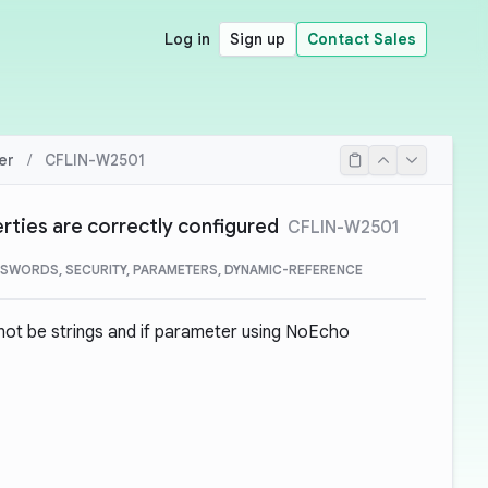
Log in
Sign up
Contact Sales
er
/
CFLIN-W2501
rties are correctly configured
CFLIN-W2501
SWORDS, SECURITY, PARAMETERS, DYNAMIC-REFERENCE
not be strings and if parameter using NoEcho