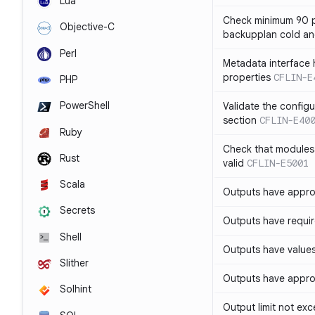
Lua
Check minimum 90 p
Objective-C
backupplan cold an
Perl
Metadata interface 
properties
CFLIN-E
PHP
PowerShell
Validate the config
section
CFLIN-E40
Ruby
Check that modules
Rust
valid
CFLIN-E5001
Scala
Outputs have appro
Secrets
Outputs have requir
Shell
Outputs have values
Slither
Outputs have appro
Solhint
Output limit not ex