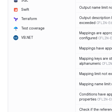
SQL
Output name limit 
Swift
Output description l
Terraform
exceeded
CFLIN-E
Test coverage
Mappings are appro
VB.NET
configured
CFLIN-
Mappings have app
Mapping keys are st
alphanumeric
CFLIN
Mapping limit not 
Mapping name limit
Conditions have ap
properties
CFLIN-E
Check if the refere