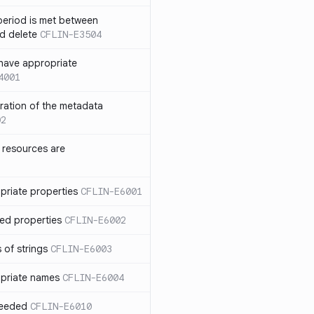
eriod is met between
d delete
CFLIN-E3504
have appropriate
4001
uration of the metadata
02
 resources are
priate properties
CFLIN-E6001
ed properties
CFLIN-E6002
 of strings
CFLIN-E6003
priate names
CFLIN-E6004
ceeded
CFLIN-E6010