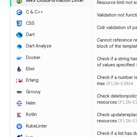
AWS CloudFormation Linter
Resource limit not 
C & C++
Validation not funct
CSS
Cidr validation of 
Dart
Cannot reference re
Dart Analyze
block of the templa
Docker
Check if a string 
of values specified
Elixir
Check if a number i
Erlang
max
CFLIN-E3034
Groovy
Check deletionpolic
resources
CFLIN-E
Helm
Kotlin
Check updatereplace
resources
CFLIN-E
KubeLinter
Check if a list has d