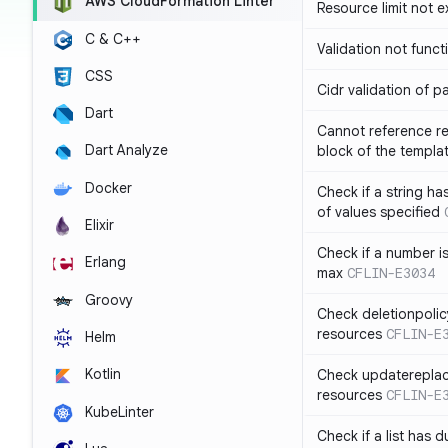
AWS CloudFormation Linter
Resource limit not 
C & C++
Validation not funct
CSS
Cidr validation of 
Dart
Cannot reference re
Dart Analyze
block of the templa
Docker
Check if a string 
of values specified
Elixir
Check if a number i
Erlang
max
CFLIN-E3034
Groovy
Check deletionpolic
resources
CFLIN-E
Helm
Kotlin
Check updatereplace
resources
CFLIN-E
KubeLinter
Check if a list has d