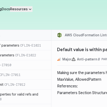
g
Docs
Resources
AWS CloudFormation Lint
f parameters
CFLIN-E1021
Default value is within 
parameters
CFLIN-E1022
Major
Anti-pattern
PA
-I7010
Making sure the parameters h
CFLIN-I7011
MaxValue, AllowedPattern
mit
CFLIN-I7012
References:
Parameters Section Structur
erties for valid refs and
8