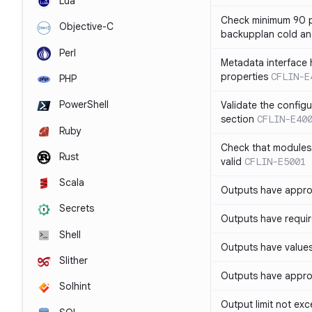
Lua
Check minimum 90 p
Objective-C
backupplan cold an
Perl
Metadata interface 
properties
CFLIN-E
PHP
PowerShell
Validate the config
section
CFLIN-E40
Ruby
Check that modules
Rust
valid
CFLIN-E5001
Scala
Outputs have appro
Secrets
Outputs have requir
Shell
Outputs have values
Slither
Outputs have appro
Solhint
Output limit not ex