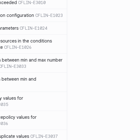
exceeded
CFLIN-E3010
ion configuration
CFLIN-E1023
parameters
CFLIN-E1024
sources in the conditions
te
CFLIN-E1026
has between min and max number
CFLIN-E3033
s between min and
y values for
3035
policy values for
3036
uplicate values
CFLIN-E3037