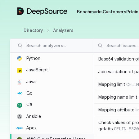
DeepSource
Benchmarks
Customers
Pricin
Directory
Analyzers
Python
Base64 validation o
JavaScript
Join validation of 
Java
Mapping limit
CFLIN
Go
Mapping name limit
C#
Mapping attribute li
Ansible
Check values of prop
Apex
getatts
CFLIN-E300