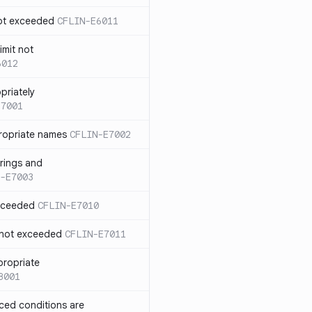
not exceeded
CFLIN-E6011
imit not
6012
priately
E7001
ropriate names
CFLIN-E7002
rings and
-E7003
exceeded
CFLIN-E7010
 not exceeded
CFLIN-E7011
propriate
8001
nced conditions are