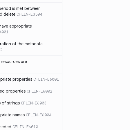
eriod is met between
d delete
CFLIN-E3504
have appropriate
4001
uration of the metadata
02
 resources are
priate properties
CFLIN-E6001
ed properties
CFLIN-E6002
 of strings
CFLIN-E6003
priate names
CFLIN-E6004
ceeded
CFLIN-E6010