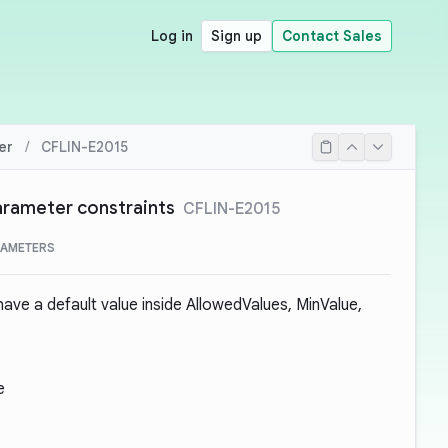
Log in
Sign up
Contact Sales
er
/
CFLIN-E2015
parameter constraints
CFLIN-E2015
RAMETERS
ave a default value inside AllowedValues, MinValue,
e