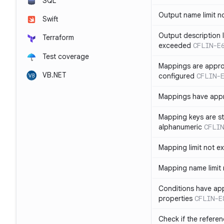
SQL
Output name limit 
Swift
Output description l
Terraform
exceeded
CFLIN-E
Test coverage
Mappings are appro
VB.NET
configured
CFLIN-
Mappings have app
Mapping keys are st
alphanumeric
CFLIN
Mapping limit not 
Mapping name limit
Conditions have ap
properties
CFLIN-E
Check if the refere