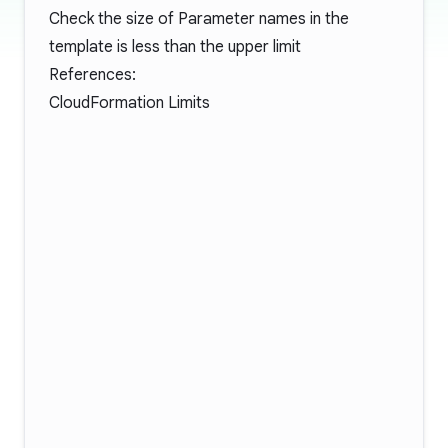
Check the size of Parameter names in the
template is less than the upper limit
References:
CloudFormation Limits