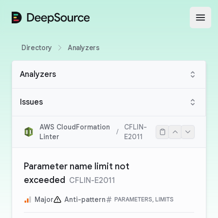
DeepSource
Open
Directory
Analyzers
Analyzers
Issues
AWS CloudFormation
CFLIN-
/
Linter
E2011
Parameter name limit not
exceeded
CFLIN-E2011
Major
Anti-pattern
PARAMETERS, LIMITS