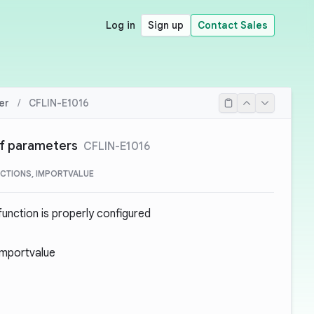
Log in
Sign up
Contact Sales
er
/
CFLIN-E1016
of parameters
CFLIN-E1016
CTIONS, IMPORTVALUE
unction is properly configured
Importvalue