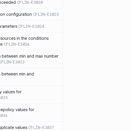
exceeded
CFLIN-E3010
ion configuration
CFLIN-E1023
parameters
CFLIN-E1024
sources in the conditions
te
CFLIN-E1026
has between min and max number
CFLIN-E3033
s between min and
y values for
3035
policy values for
3036
uplicate values
CFLIN-E3037