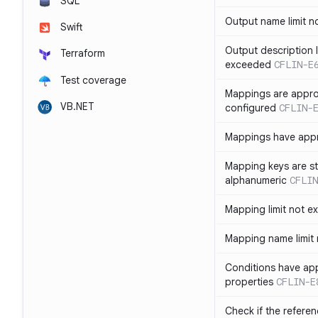
SQL
Output name limit 
Swift
Output description l
Terraform
exceeded
CFLIN-E
Test coverage
Mappings are appro
VB.NET
configured
CFLIN-
Mappings have app
Mapping keys are st
alphanumeric
CFLIN
Mapping limit not 
Mapping name limit
Conditions have ap
properties
CFLIN-E
Check if the refere