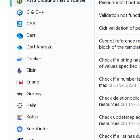
AWS CloudFormation Linter
Resource limit not 
C & C++
Validation not funct
CSS
Cidr validation of 
Dart
Cannot reference re
Dart Analyze
block of the templa
Docker
Check if a string 
of values specified
Elixir
Check if a number i
Erlang
max
CFLIN-E3034
Groovy
Check deletionpolic
resources
CFLIN-E
Helm
Kotlin
Check updatereplace
resources
CFLIN-E
KubeLinter
Check if a list has d