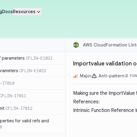
g
Docs
Resources
AWS CloudFormation Lint
f parameters
CFLIN-E1021
Importvalue validation 
parameters
CFLIN-E1022
Major
Anti-pattern
FUN
-I7010
Making sure the ImportValue f
CFLIN-I7011
References:
mit
CFLIN-I7012
Intrinsic Function Reference 
erties for valid refs and
8