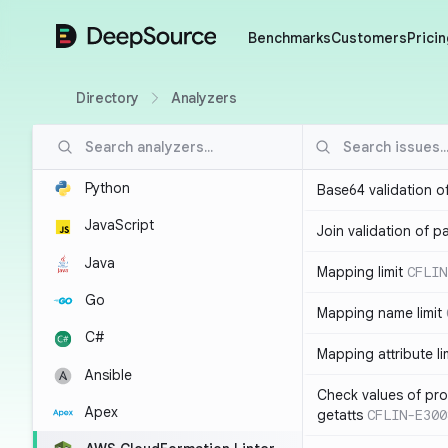
DeepSource
Benchmarks
Customers
Pricin
Directory
Analyzers
Python
Base64 validation o
JavaScript
Join validation of 
Java
Mapping limit
CFLIN
Go
Mapping name limit
C#
Mapping attribute li
Ansible
Check values of prop
Apex
getatts
CFLIN-E300