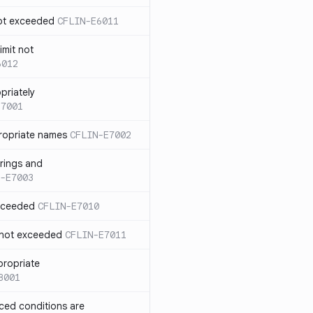
not exceeded
CFLIN-E6011
imit not
6012
priately
E7001
ropriate names
CFLIN-E7002
rings and
-E7003
exceeded
CFLIN-E7010
 not exceeded
CFLIN-E7011
propriate
8001
nced conditions are