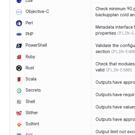
Lua
Check minimum 90 p
Objective-C
backupplan cold an
Perl
Metadata interface 
properties
CFLIN-E
PHP
PowerShell
Validate the config
section
CFLIN-E40
Ruby
Check that modules
Rust
valid
CFLIN-E5001
Scala
Outputs have appro
Secrets
Outputs have requir
Shell
Outputs have values
Slither
Outputs have appro
Solhint
Output limit not ex