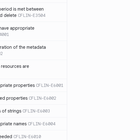
eriod is met between
d delete
CFLIN-E3504
have appropriate
4001
uration of the metadata
02
 resources are
priate properties
CFLIN-E6001
ed properties
CFLIN-E6002
 of strings
CFLIN-E6003
priate names
CFLIN-E6004
ceeded
CFLIN-E6010