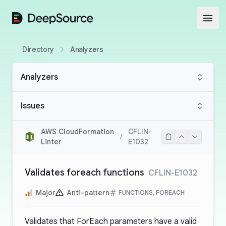
DeepSource
Open
Directory
Analyzers
Analyzers
Issues
AWS CloudFormation
CFLIN-
/
Linter
E1032
Validates foreach functions
CFLIN-E1032
Major
Anti-pattern
FUNCTIONS, FOREACH
Validates that ForEach parameters have a valid