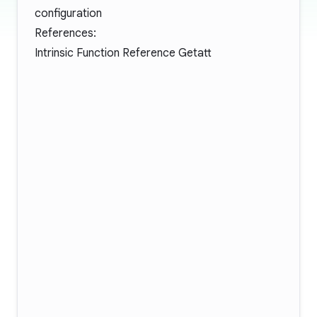
configuration
References:
Intrinsic Function Reference Getatt