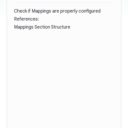
Check if Mappings are properly configured
References:
Mappings Section Structure