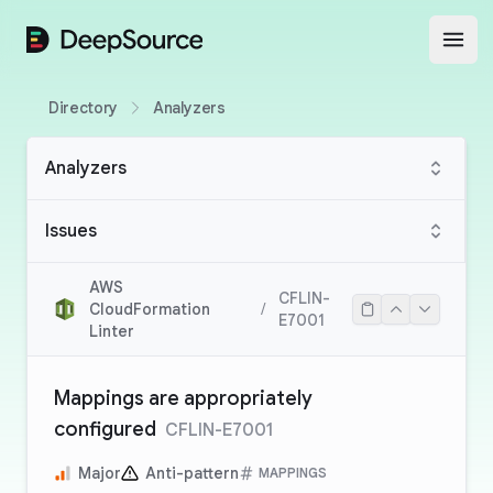
DeepSource
Open
Directory
Analyzers
Analyzers
Issues
AWS
CFLIN-
CloudFormation
/
E7001
Linter
Mappings are appropriately
configured
CFLIN-E7001
Major
Anti-pattern
MAPPINGS