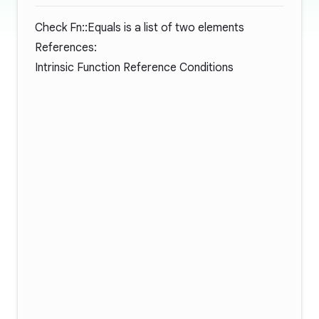
Check Fn::Equals is a list of two elements
References:
Intrinsic Function Reference Conditions