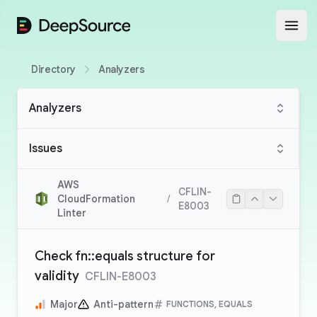
DeepSource
Open
Directory
Analyzers
Analyzers
Issues
AWS
CFLIN-
CloudFormation
/
E8003
Linter
Check fn::equals structure for
validity
CFLIN-E8003
Major
Anti-pattern
FUNCTIONS, EQUALS