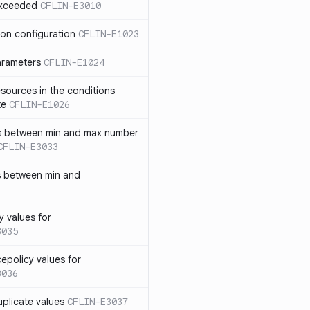
exceeded
CFLIN-E3010
ion configuration
CFLIN-E1023
parameters
CFLIN-E1024
sources in the conditions
te
CFLIN-E1026
has between min and max number
CFLIN-E3033
s between min and
y values for
3035
policy values for
3036
uplicate values
CFLIN-E3037