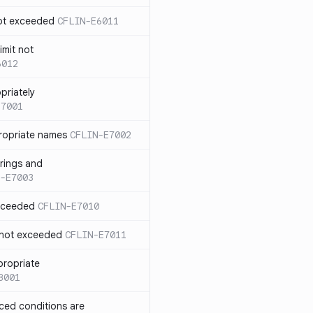
not exceeded
CFLIN-E6011
imit not
6012
priately
E7001
ropriate names
CFLIN-E7002
rings and
-E7003
exceeded
CFLIN-E7010
 not exceeded
CFLIN-E7011
propriate
8001
nced conditions are