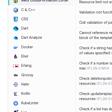
AWS CloudFormation Linter
Resource limit not 
C & C++
Validation not funct
CSS
Cidr validation of 
Dart
Cannot reference re
Dart Analyze
block of the templa
Docker
Check if a string 
of values specified
Elixir
Check if a number i
Erlang
max
CFLIN-E3034
Groovy
Check deletionpolic
resources
CFLIN-E
Helm
Kotlin
Check updatereplace
resources
CFLIN-E
KubeLinter
Check if a list has d