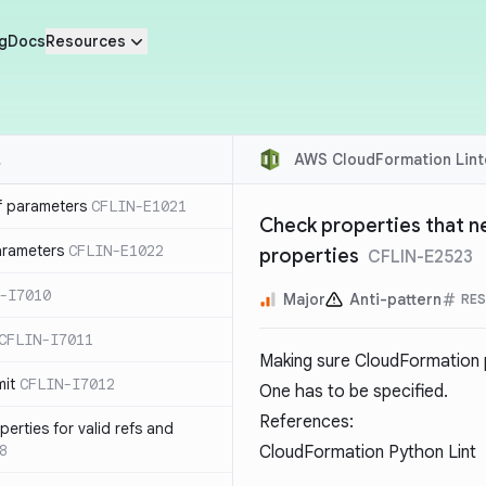
g
Docs
Resources
AWS CloudFormation Lint
f parameters
CFLIN-E1021
Check properties that ne
parameters
CFLIN-E1022
properties
CFLIN-E2523
-I7010
Major
Anti-pattern
RE
CFLIN-I7011
Making sure CloudFormation pr
mit
CFLIN-I7012
One has to be specified.
References:
erties for valid refs and
8
CloudFormation Python Lint