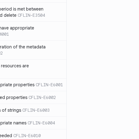
eriod is met between
d delete
CFLIN-E3504
have appropriate
4001
uration of the metadata
02
 resources are
priate properties
CFLIN-E6001
ed properties
CFLIN-E6002
 of strings
CFLIN-E6003
priate names
CFLIN-E6004
ceeded
CFLIN-E6010