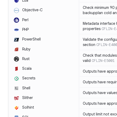
Lua
Check minimum 90 p
Objective-C
backupplan cold an
Perl
Metadata interface 
properties
CFLIN-E
PHP
PowerShell
Validate the config
section
CFLIN-E40
Ruby
Check that modules
Rust
valid
CFLIN-E5001
Scala
Outputs have appro
Secrets
Outputs have requir
Shell
Outputs have values
Slither
Outputs have appro
Solhint
Output limit not ex