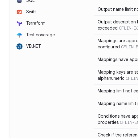
SQL
Output name limit 
Swift
Output description l
Terraform
exceeded
CFLIN-E
Test coverage
Mappings are appro
VB.NET
configured
CFLIN-
Mappings have app
Mapping keys are st
alphanumeric
CFLIN
Mapping limit not 
Mapping name limit
Conditions have ap
properties
CFLIN-E
Check if the refere