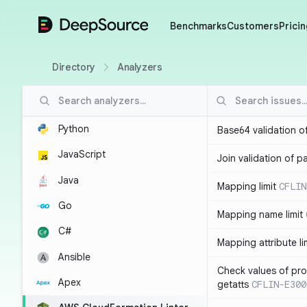
DeepSource
Benchmarks
Customers
Pricin
Directory
Analyzers
Python
Base64 validation o
JavaScript
Join validation of 
Java
Mapping limit
CFLIN
Go
Mapping name limit
C#
Mapping attribute li
Ansible
Check values of prop
Apex
getatts
CFLIN-E300