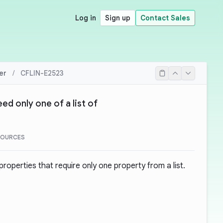
Log in
Sign up
Contact Sales
er
/
CFLIN-E2523
ed only one of a list of
SOURCES
operties that require only one property from a list.