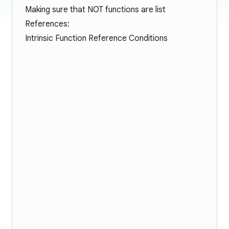
Making sure that NOT functions are list
References:
Intrinsic Function Reference Conditions