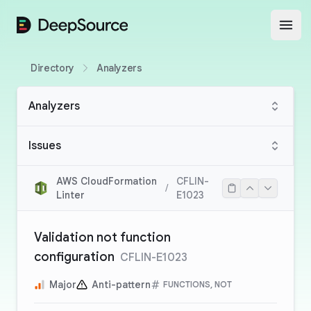
DeepSource
Open
Directory
Analyzers
Analyzers
Issues
AWS CloudFormation
CFLIN-
/
Linter
E1023
Validation not function
configuration
CFLIN-E1023
Major
Anti-pattern
FUNCTIONS, NOT