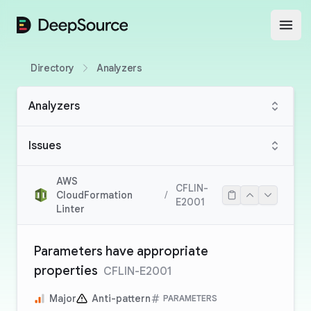
DeepSource
Open
Directory
Analyzers
Analyzers
Issues
AWS
CFLIN-
CloudFormation
/
E2001
Linter
Parameters have appropriate
properties
CFLIN-E2001
Major
Anti-pattern
PARAMETERS