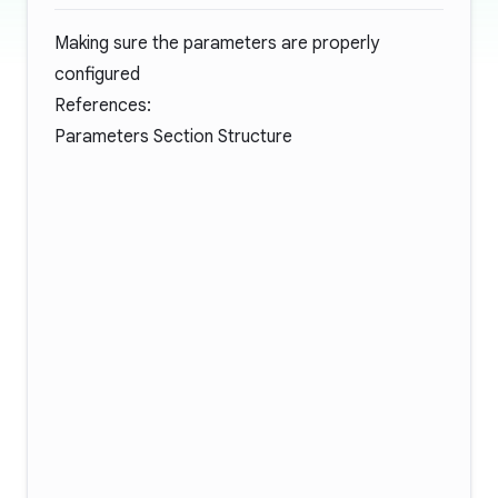
Making sure the parameters are properly
configured
References:
Parameters Section Structure