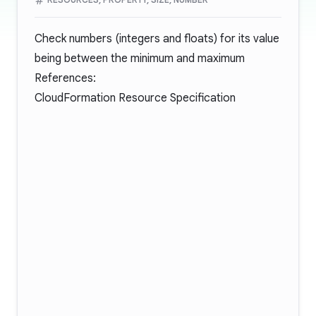
Check numbers (integers and floats) for its value
being between the minimum and maximum
References:
CloudFormation Resource Specification