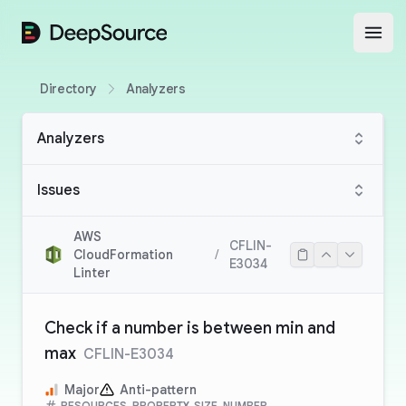
DeepSource
Open
Directory
Analyzers
Analyzers
Issues
AWS
CFLIN-
CloudFormation
/
E3034
Linter
Check if a number is between min and
max
CFLIN-E3034
Major
Anti-pattern
RESOURCES, PROPERTY, SIZE, NUMBER