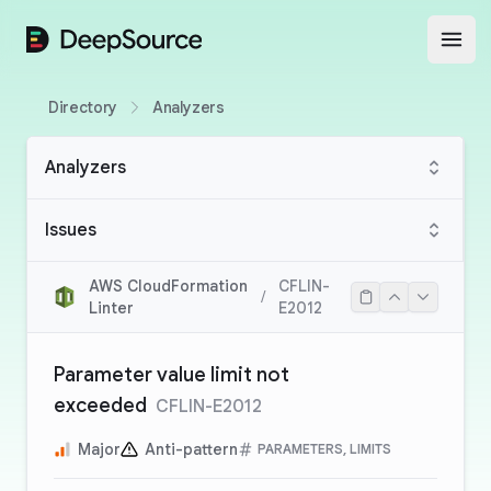
DeepSource
Open
Directory
Analyzers
Analyzers
Issues
AWS CloudFormation
CFLIN-
/
Linter
E2012
Parameter value limit not
exceeded
CFLIN-E2012
Major
Anti-pattern
PARAMETERS, LIMITS