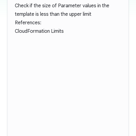
Check if the size of Parameter values in the
template is less than the upper limit
References:
CloudFormation Limits