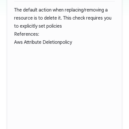
The default action when replacing/removing a
resource is to delete it. This check requires you
to explicitly set policies
References:
Aws Attribute Deletionpolicy