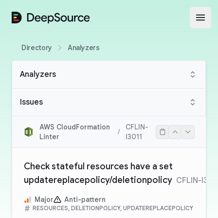
DeepSource
Open
Directory
Analyzers
Analyzers
Issues
AWS CloudFormation
CFLIN-
/
Linter
I3011
Check stateful resources have a set
updatereplacepolicy/deletionpolicy
CFLIN-I301
Major
Anti-pattern
RESOURCES, DELETIONPOLICY, UPDATEREPLACEPOLICY