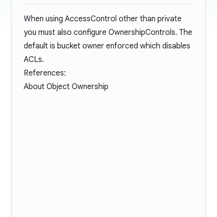
When using AccessControl other than private
you must also configure OwnershipControls. The
default is bucket owner enforced which disables
ACLs.
References:
About Object Ownership