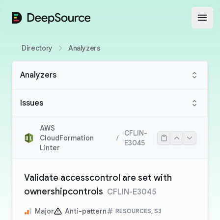
DeepSource
Open
Directory
Analyzers
Analyzers
Issues
AWS
CFLIN-
CloudFormation
/
E3045
Linter
Validate accesscontrol are set with
ownershipcontrols
CFLIN-E3045
Major
Anti-pattern
RESOURCES, S3