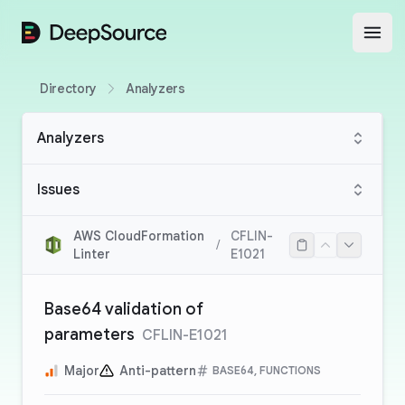
DeepSource
Open
Directory
Analyzers
Analyzers
Issues
AWS CloudFormation
CFLIN-
/
Linter
E1021
Base64 validation of
parameters
CFLIN-E1021
Major
Anti-pattern
BASE64, FUNCTIONS