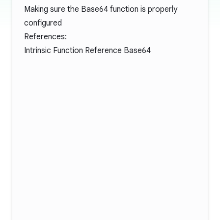
Making sure the Base64 function is properly
configured
References:
Intrinsic Function Reference Base64