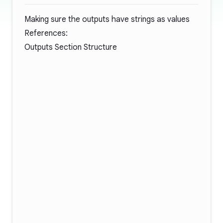
Making sure the outputs have strings as values
References:
Outputs Section Structure