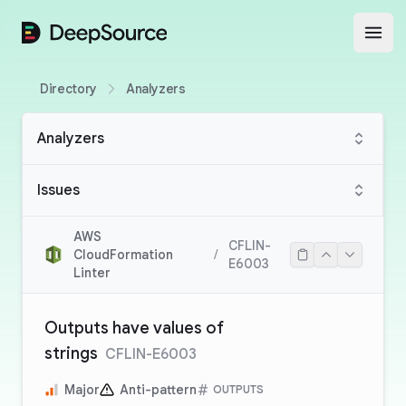
DeepSource
Open
Directory
Analyzers
Analyzers
Issues
AWS
CFLIN-
CloudFormation
/
E6003
Linter
Outputs have values of
strings
CFLIN-E6003
Major
Anti-pattern
OUTPUTS