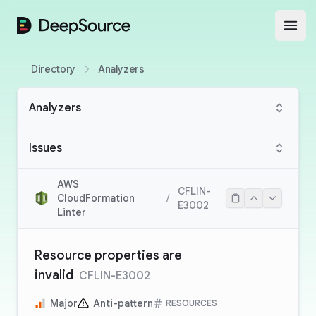
DeepSource
Open
Directory
Analyzers
Analyzers
Issues
AWS
CFLIN-
CloudFormation
/
E3002
Linter
Resource properties are
invalid
CFLIN-E3002
Major
Anti-pattern
RESOURCES