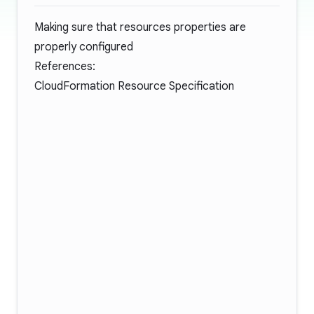
Making sure that resources properties are
properly configured
References:
CloudFormation Resource Specification