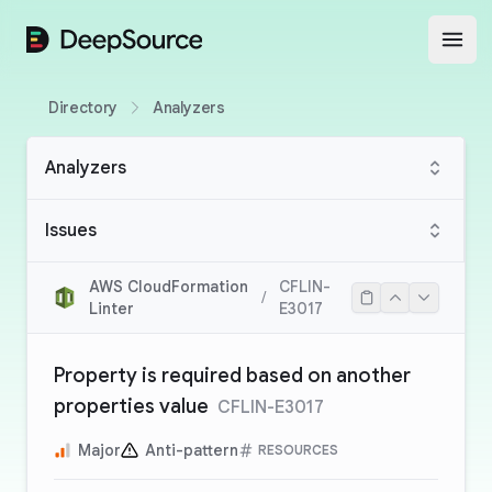
DeepSource
Open
Directory
Analyzers
Analyzers
Issues
AWS CloudFormation
CFLIN-
/
Linter
E3017
Property is required based on another
properties value
CFLIN-E3017
Major
Anti-pattern
RESOURCES