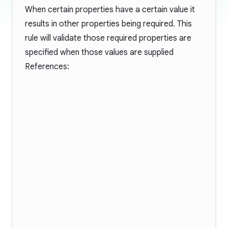
When certain properties have a certain value it
results in other properties being required. This
rule will validate those required properties are
specified when those values are supplied
References: