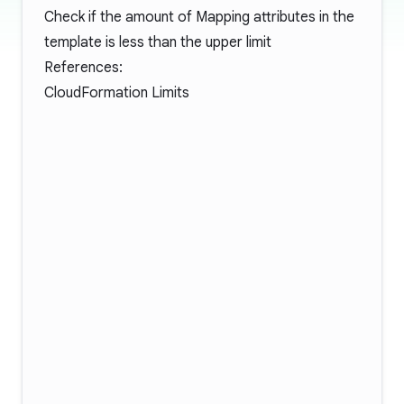
Check if the amount of Mapping attributes in the
template is less than the upper limit
References:
CloudFormation Limits