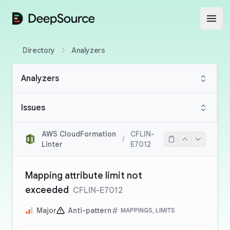
DeepSource
Open
Directory
Analyzers
Analyzers
Issues
AWS CloudFormation
CFLIN-
/
Linter
E7012
Mapping attribute limit not
exceeded
CFLIN-E7012
Major
Anti-pattern
MAPPINGS, LIMITS